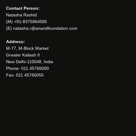
Contact Person:
Natasha Rashid
(M) +91-8375864585
(E) natasha.r@anandfoundation.com
Address:
M-77, M-Block Market
Greater Kailash II
New Delhi-110048, India
Phone- 011 45766000
Fax- 011 45766055