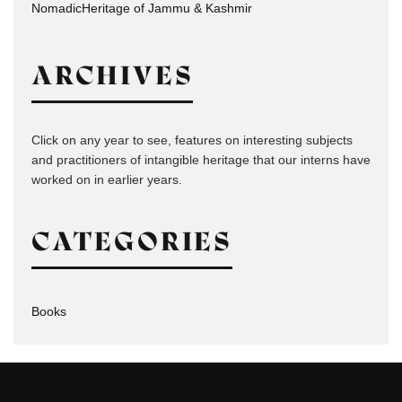
NomadicHeritage of Jammu & Kashmir
ARCHIVES
Click on any year to see, features on interesting subjects
and practitioners of intangible heritage that our interns have
worked on in earlier years.
CATEGORIES
Books