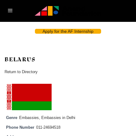
Apply for the AF Internship
BELARUS
Return to Directory
Genre
Embassies
,
Embassies in Delhi
Phone Number
011-24694518