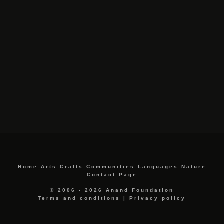
Home
Arts
Crafts
Communities
Languages
Nature
Contact Page
© 2006 - 2026 Anand Foundation
Terms and conditions
|
Privacy policy