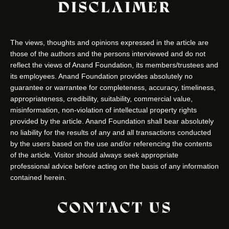
DISCLAIMER
The views, thoughts and opinions expressed in the article are
those of the authors and the persons interviewed and do not
reflect the views of Anand Foundation, its members/trustees and
its employees. Anand Foundation provides absolutely no
guarantee or warrantee for completeness, accuracy, timeliness,
appropriateness, credibility, suitability, commercial value,
misinformation, non-violation of intellectual property rights
provided by the article. Anand Foundation shall bear absolutely
no liability for the results of any and all transactions conducted
by the users based on the use and/or referencing the contents
of the article. Visitor should always seek appropriate
professional advice before acting on the basis of any information
contained herein.
CONTACT US