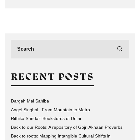
RECENT POSTS
Dargah Mai Sahiba
Angel Singhal : From Mountain to Metro
Rithika Sundar: Bookstores of Delhi
Back to our Roots: A repository of Gojri Akhaan Proverbs
Back to roots: Mapping Intangible Cultural Shifts in