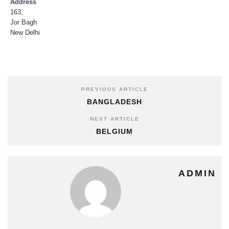
Address
163,
Jor Bagh
New Delhi
PREVIOUS ARTICLE
BANGLADESH
NEXT ARTICLE
BELGIUM
ADMIN