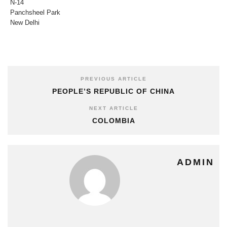
N-14
Panchsheel Park
New Delhi
PREVIOUS ARTICLE
PEOPLE’S REPUBLIC OF CHINA
NEXT ARTICLE
COLOMBIA
ADMIN