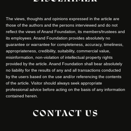
The views, thoughts and opinions expressed in the article are
those of the authors and the persons interviewed and do not
reflect the views of Anand Foundation, its members/trustees and
its employees. Anand Foundation provides absolutely no
guarantee or warrantee for completeness, accuracy, timeliness,
appropriateness, credibility, suitability, commercial value,
misinformation, non-violation of intellectual property rights
provided by the article. Anand Foundation shall bear absolutely
no liability for the results of any and all transactions conducted
by the users based on the use and/or referencing the contents
of the article. Visitor should always seek appropriate
professional advice before acting on the basis of any information
contained herein.
CONTACT US