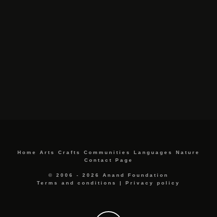
Home
Arts
Crafts
Communities
Languages
Nature
Contact Page
© 2006 - 2026 Anand Foundation
Terms and conditions
|
Privacy policy