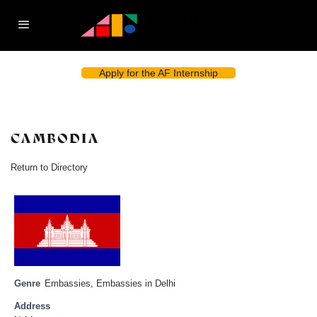
Apply for the AF Internship
CAMBODIA
Return to Directory
Genre
Embassies
,
Embassies in Delhi
Address