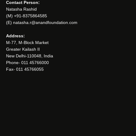
Contact Person:
Natasha Rashid
(M) +91-8375864585
(E) natasha.r@anandfoundation.com
Address:
M-77, M-Block Market
Greater Kailash II
New Delhi-110048, India
Phone- 011 45766000
Fax- 011 45766055