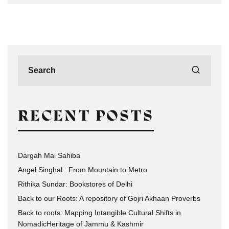
RECENT POSTS
Dargah Mai Sahiba
Angel Singhal : From Mountain to Metro
Rithika Sundar: Bookstores of Delhi
Back to our Roots: A repository of Gojri Akhaan Proverbs
Back to roots: Mapping Intangible Cultural Shifts in
NomadicHeritage of Jammu & Kashmir