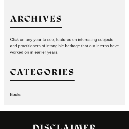
ARCHIVES
Click on any year to see, features on interesting subjects
and practitioners of intangible heritage that our interns have
worked on in earlier years.
CATEGORIES
Books
DISCLAIMER