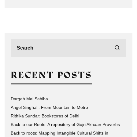
RECENT POSTS
Dargah Mai Sahiba
Angel Singhal : From Mountain to Metro
Rithika Sundar: Bookstores of Delhi
Back to our Roots: A repository of Gojri Akhaan Proverbs
Back to roots: Mapping Intangible Cultural Shifts in