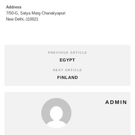
Address
7/50-G, Satya Marg Chanakyapuri
New Delhi,-110021
PREVIOUS ARTICLE
EGYPT
NEXT ARTICLE
FINLAND
ADMIN