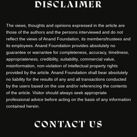
DISCLAIMER
The views, thoughts and opinions expressed in the article are
those of the authors and the persons interviewed and do not
reflect the views of Anand Foundation, its members/trustees and
its employees. Anand Foundation provides absolutely no
guarantee or warrantee for completeness, accuracy, timeliness,
appropriateness, credibility, suitability, commercial value,
misinformation, non-violation of intellectual property rights
provided by the article. Anand Foundation shall bear absolutely
no liability for the results of any and all transactions conducted
by the users based on the use and/or referencing the contents
of the article. Visitor should always seek appropriate
professional advice before acting on the basis of any information
contained herein.
CONTACT US