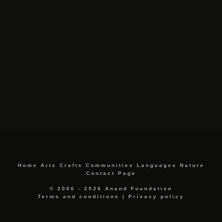
Home
Arts
Crafts
Communities
Languages
Nature
Contact Page
© 2006 - 2026 Anand Foundation
Terms and conditions
|
Privacy policy