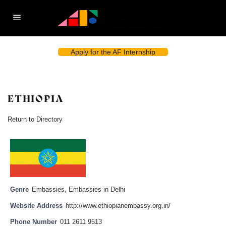
Apply for the AF Internship
ETHIOPIA
Return to Directory
Genre
Embassies
,
Embassies in Delhi
Website Address
http://www.ethiopianembassy.org.in/
Phone Number
011 2611 9513