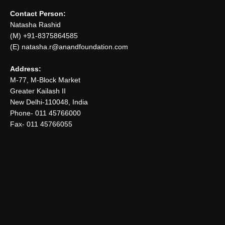
Contact Person:
Natasha Rashid
(M) +91-8375864585
(E) natasha.r@anandfoundation.com
Address:
M-77, M-Block Market
Greater Kailash II
New Delhi-110048, India
Phone- 011 45766000
Fax- 011 45766055