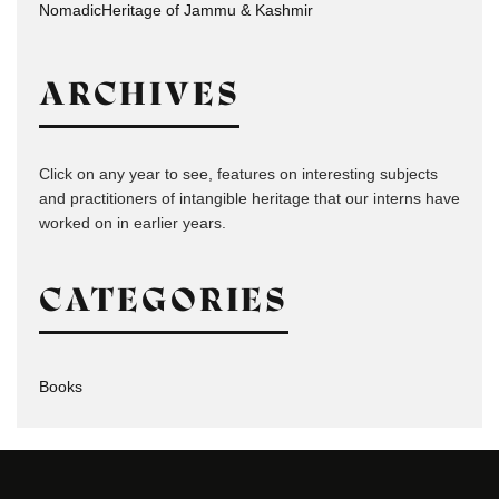
NomadicHeritage of Jammu & Kashmir
ARCHIVES
Click on any year to see, features on interesting subjects
and practitioners of intangible heritage that our interns have
worked on in earlier years.
CATEGORIES
Books