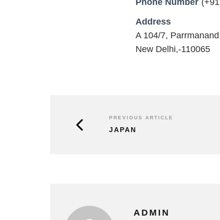
Phone Number
(+91
Address
A 104/7, Parrmanand
New Delhi,-110065
PREVIOUS ARTICLE
JAPAN
ADMIN