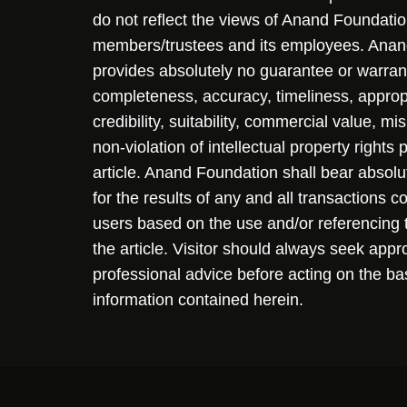
do not reflect the views of Anand Foundation
members/trustees and its employees. Ana
provides absolutely no guarantee or warran
completeness, accuracy, timeliness, approp
credibility, suitability, commercial value, mi
non-violation of intellectual property rights
article. Anand Foundation shall bear absolute
for the results of any and all transactions 
users based on the use and/or referencing 
the article. Visitor should always seek appr
professional advice before acting on the ba
information contained herein.