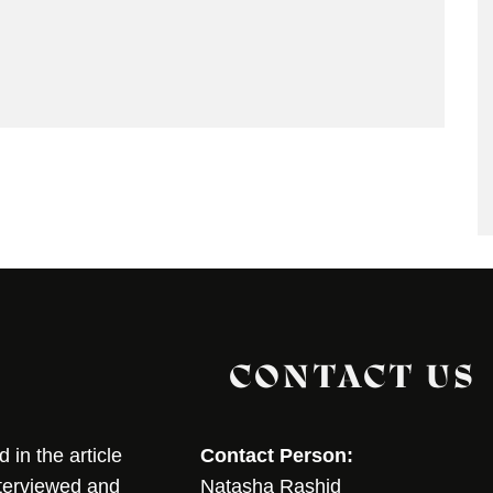
CONTACT US
in the article
Contact Person:
nterviewed and
Natasha Rashid