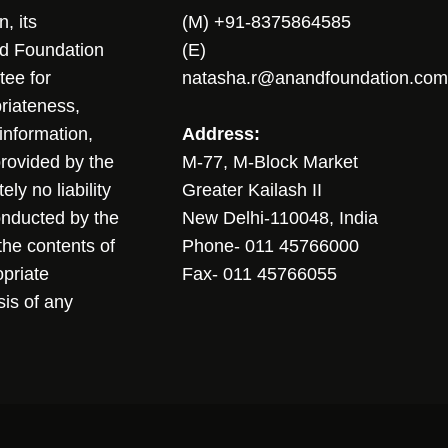
, its
(M) +91-8375864585
nd Foundation
(E)
tee for
natasha.r@anandfoundation.com
riateness,
sinformation,
Address:
 provided by the
M-77, M-Block Market
ly no liability
Greater Kailash II
conducted by the
New Delhi-110048, India
the contents of
Phone- 011 45766000
opriate
Fax- 011 45766055
sis of any