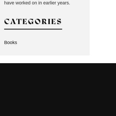
have worked on in earlier years.
CATEGORIES
Books