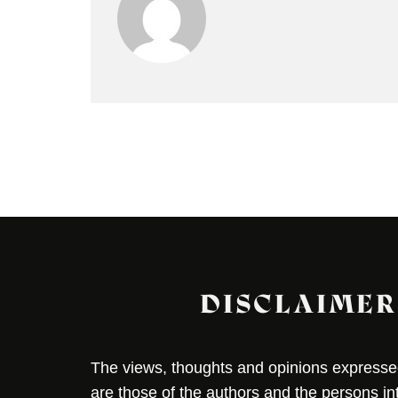
DISCLAIMER
The views, thoughts and opinions expressed 
are those of the authors and the persons i