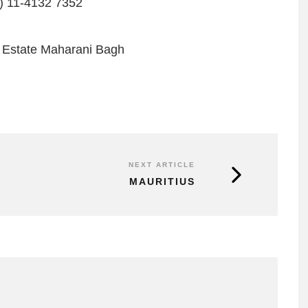
) 11-4132 7352
 Estate Maharani Bagh
NEXT ARTICLE
MAURITIUS