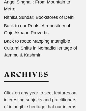
Angel Singhal : From Mountain to
Metro
Rithika Sundar: Bookstores of Delhi
Back to our Roots: A repository of
Gojri Akhaan Proverbs
Back to roots: Mapping Intangible
Cultural Shifts in NomadicHeritage of
Jammu & Kashmir
ARCHIVES
Click on any year to see, features on
interesting subjects and practitioners
of intangible heritage that our interns