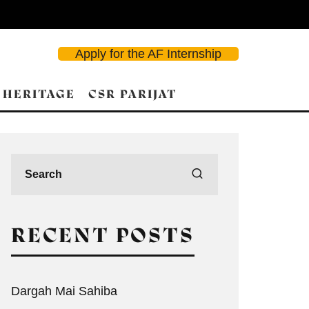
Apply for the AF Internship
 HERITAGE
CSR PARIJAT
RECENT POSTS
Dargah Mai Sahiba