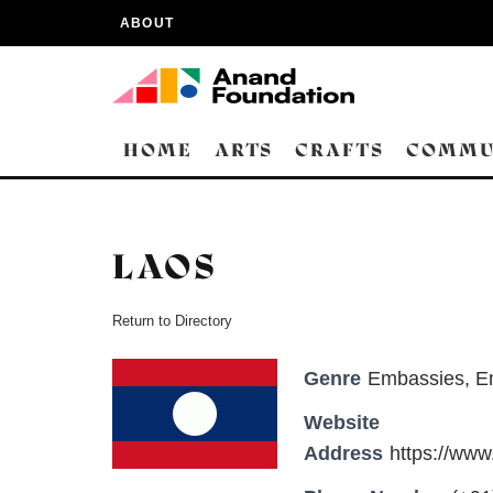
ABOUT
HOME
ARTS
CRAFTS
COMMU
LAOS
Return to Directory
Genre
Embassies
,
E
Website
Address
https://ww