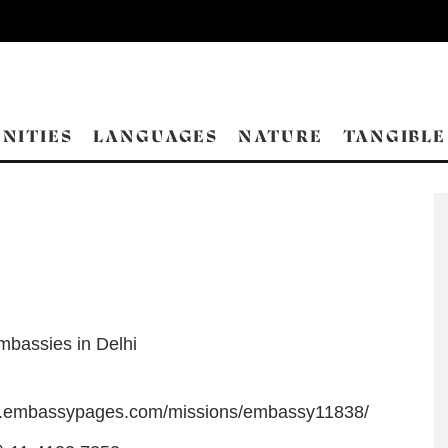
NITIES
LANGUAGES
NATURE
TANGIBLE
mbassies in Delhi
w.embassypages.com/missions/embassy11838/