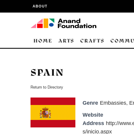
ABOUT
HOME
ARTS
CRAFTS
COMMU
SPAIN
Return to Directory
Genre
Embassies
,
E
Website
Address
http://www.
s/inicio.aspx