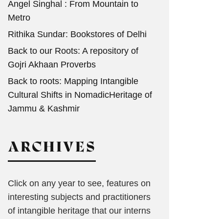
Angel Singhal : From Mountain to
Metro
Rithika Sundar: Bookstores of Delhi
Back to our Roots: A repository of
Gojri Akhaan Proverbs
Back to roots: Mapping Intangible
Cultural Shifts in NomadicHeritage of
Jammu & Kashmir
ARCHIVES
Click on any year to see, features on
interesting subjects and practitioners
of intangible heritage that our interns