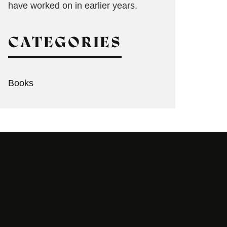
have worked on in earlier years.
CATEGORIES
Books