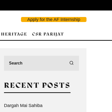
Apply for the AF Internship
 HERITAGE
CSR PARIJAT
RECENT POSTS
Dargah Mai Sahiba