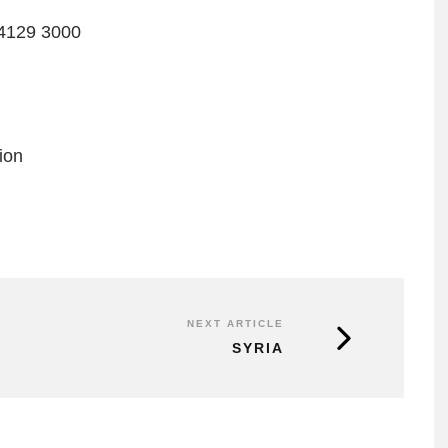
4129 3000
ion
NEXT ARTICLE
SYRIA