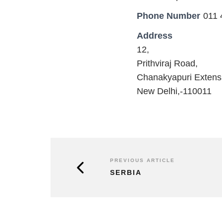
Phone Number
011 
Address
12,
Prithviraj Road,
Chanakyapuri Extens
New Delhi,-110011
PREVIOUS ARTICLE
SERBIA