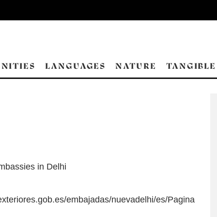
NITIES
LANGUAGES
NATURE
TANGIBLE
mbassies in Delhi
exteriores.gob.es/embajadas/nuevadelhi/es/Pagina