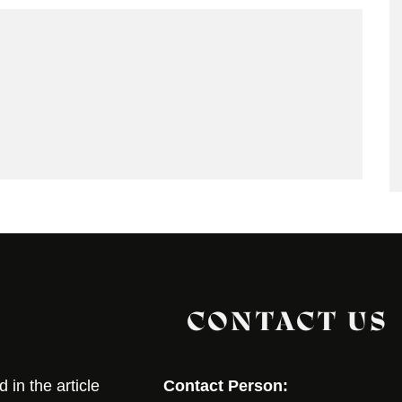
CONTACT US
in the article
Contact Person: