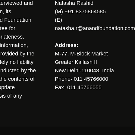
nterviewed and
Natasha Rashid
, its
(M) +91-8375864585
nd Foundation
(E)
tee for
natasha.r@anandfoundation.com
riateness,
sinformation,
Address:
 provided by the
M-77, M-Block Market
ly no liability
Greater Kailash II
conducted by the
New Delhi-110048, India
the contents of
Phone- 011 45766000
opriate
Fax- 011 45766055
sis of any