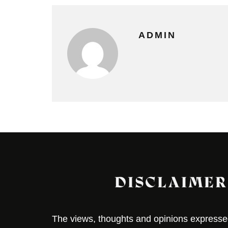
ADMIN
DISCLAIMER
The views, thoughts and opinions expressed 