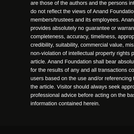
are those of the authors and the persons i
do not reflect the views of Anand Foundation
members/trustees and its employees. Ana
provides absolutely no guarantee or warran
completeness, accuracy, timeliness, approp
credibility, suitability, commercial value, mi
non-violation of intellectual property rights
article. Anand Foundation shall bear absolute
for the results of any and all transactions 
users based on the use and/or referencing 
the article. Visitor should always seek appr
professional advice before acting on the ba
information contained herein.