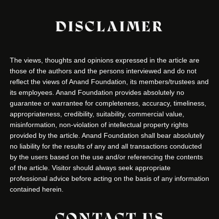
DISCLAIMER
The views, thoughts and opinions expressed in the article are
those of the authors and the persons interviewed and do not
reflect the views of Anand Foundation, its members/trustees and
its employees. Anand Foundation provides absolutely no
guarantee or warrantee for completeness, accuracy, timeliness,
appropriateness, credibility, suitability, commercial value,
misinformation, non-violation of intellectual property rights
provided by the article. Anand Foundation shall bear absolutely
no liability for the results of any and all transactions conducted
by the users based on the use and/or referencing the contents
of the article. Visitor should always seek appropriate
professional advice before acting on the basis of any information
contained herein.
CONTACT US