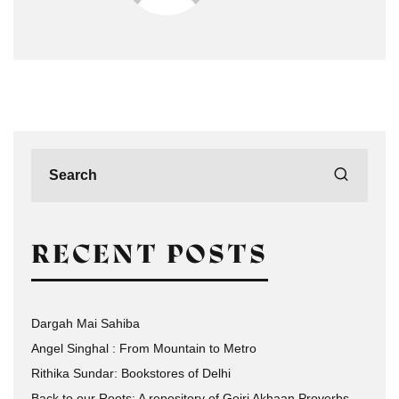
RECENT POSTS
Dargah Mai Sahiba
Angel Singhal : From Mountain to Metro
Rithika Sundar: Bookstores of Delhi
Back to our Roots: A repository of Gojri Akhaan Proverbs