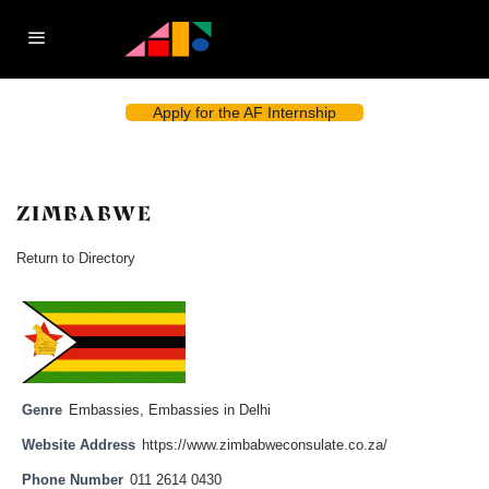
Apply for the AF Internship
ZIMBABWE
Return to Directory
Genre
Embassies
,
Embassies in Delhi
Website Address
https://www.zimbabweconsulate.co.za/
Phone Number
011 2614 0430