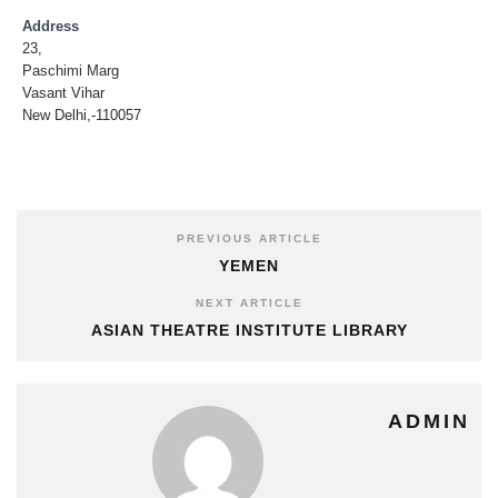
Address
23,
Paschimi Marg
Vasant Vihar
New Delhi,-110057
PREVIOUS ARTICLE
YEMEN
NEXT ARTICLE
ASIAN THEATRE INSTITUTE LIBRARY
ADMIN