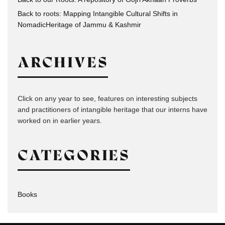
Back to roots: Mapping Intangible Cultural Shifts in
NomadicHeritage of Jammu & Kashmir
ARCHIVES
Click on any year to see, features on interesting subjects
and practitioners of intangible heritage that our interns have
worked on in earlier years.
CATEGORIES
Books