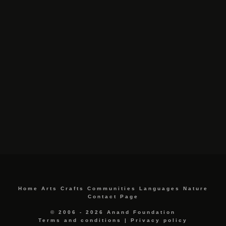
Home
Arts
Crafts
Communities
Languages
Nature
Contact Page
© 2006 - 2026 Anand Foundation
Terms and conditions
|
Privacy policy