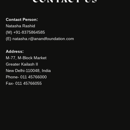
Contact Person:
Natasha Rashid
(M) +91-8375864585
(E) natasha.r@anandfoundation.com
Address:
M-77, M-Block Market
Greater Kailash II
New Delhi-110048, India
Phone- 011 45766000
Fax- 011 45766055