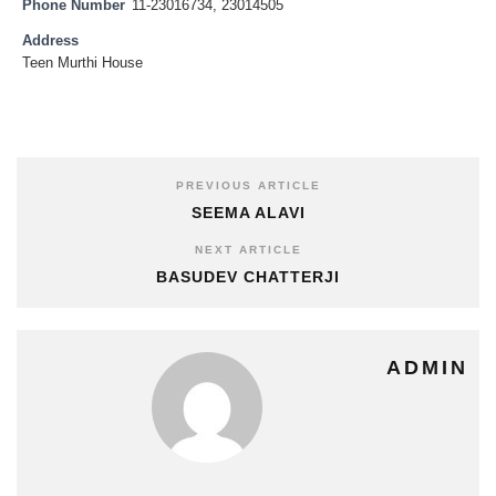
Phone Number
11-23016734, 23014505
Address
Teen Murthi House
PREVIOUS ARTICLE
SEEMA ALAVI
NEXT ARTICLE
BASUDEV CHATTERJI
ADMIN