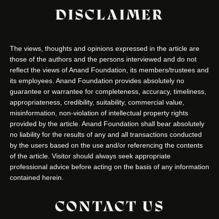
DISCLAIMER
The views, thoughts and opinions expressed in the article are
those of the authors and the persons interviewed and do not
reflect the views of Anand Foundation, its members/trustees and
its employees. Anand Foundation provides absolutely no
guarantee or warrantee for completeness, accuracy, timeliness,
appropriateness, credibility, suitability, commercial value,
misinformation, non-violation of intellectual property rights
provided by the article. Anand Foundation shall bear absolutely
no liability for the results of any and all transactions conducted
by the users based on the use and/or referencing the contents
of the article. Visitor should always seek appropriate
professional advice before acting on the basis of any information
contained herein.
CONTACT US