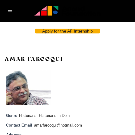
Apply for the AF Internship
AMAR FAROOQUI
Genre
Historians
,
Historians in Delhi
Contact Email
amarfarooqui@hotmail.com