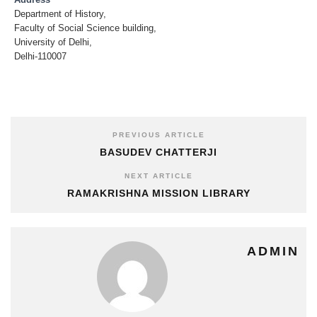
Address
Department of History,
Faculty of Social Science building,
University of Delhi,
Delhi-110007
PREVIOUS ARTICLE
BASUDEV CHATTERJI
NEXT ARTICLE
RAMAKRISHNA MISSION LIBRARY
ADMIN