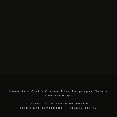
Home
Arts
Crafts
Communities
Languages
Nature
Contact Page
© 2006 - 2026 Anand Foundation
Terms and conditions
|
Privacy policy