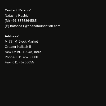
Contact Person:
Natasha Rashid
(M) +91-8375864585
(E) natasha.r@anandfoundation.com
Address:
M-77, M-Block Market
Greater Kailash II
New Delhi-110048, India
Phone- 011 45766000
Fax- 011 45766055