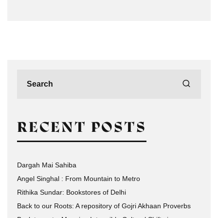
RECENT POSTS
Dargah Mai Sahiba
Angel Singhal : From Mountain to Metro
Rithika Sundar: Bookstores of Delhi
Back to our Roots: A repository of Gojri Akhaan Proverbs