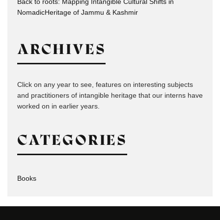
Back to roots: Mapping Intangible Cultural Shifts in
NomadicHeritage of Jammu & Kashmir
ARCHIVES
Click on any year to see, features on interesting subjects
and practitioners of intangible heritage that our interns have
worked on in earlier years.
CATEGORIES
Books