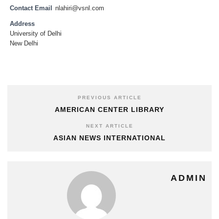
Contact Email
nlahiri@vsnl.com
Address
University of Delhi
New Delhi
PREVIOUS ARTICLE
AMERICAN CENTER LIBRARY
NEXT ARTICLE
ASIAN NEWS INTERNATIONAL
ADMIN