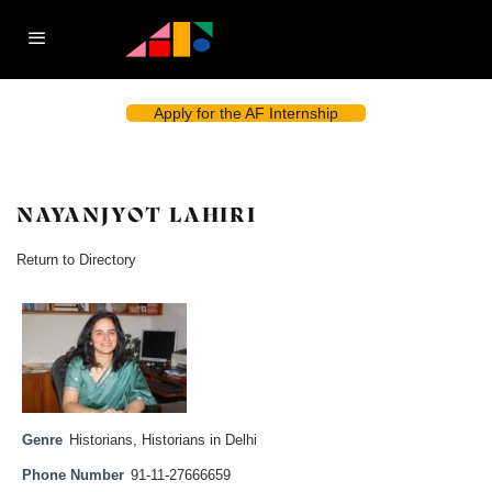
Apply for the AF Internship
NAYANJYOT LAHIRI
Return to Directory
Genre
Historians
,
Historians in Delhi
Phone Number
91-11-27666659