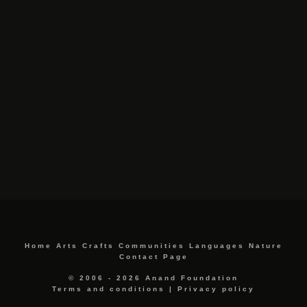
Home
Arts
Crafts
Communities
Languages
Nature
Contact Page
© 2006 - 2026 Anand Foundation
Terms and conditions
|
Privacy policy