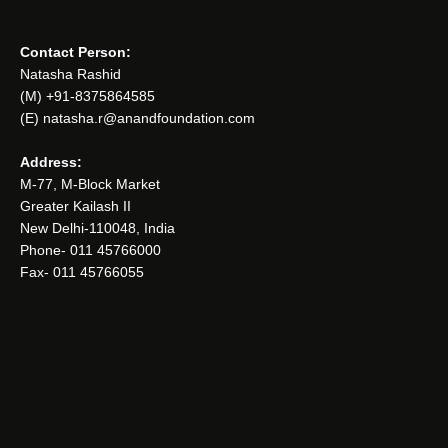
Contact Person:
Natasha Rashid
(M) +91-8375864585
(E) natasha.r@anandfoundation.com
Address:
M-77, M-Block Market
Greater Kailash II
New Delhi-110048, India
Phone- 011 45766000
Fax- 011 45766055