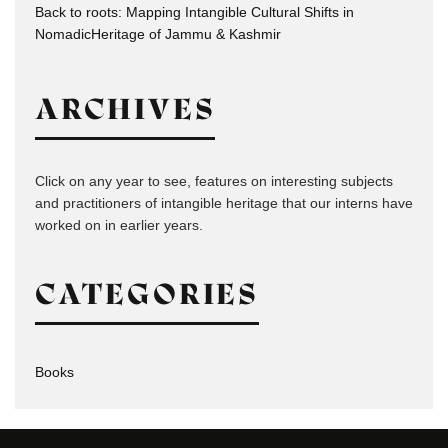
Back to roots: Mapping Intangible Cultural Shifts in
NomadicHeritage of Jammu & Kashmir
ARCHIVES
Click on any year to see, features on interesting subjects
and practitioners of intangible heritage that our interns have
worked on in earlier years.
CATEGORIES
Books