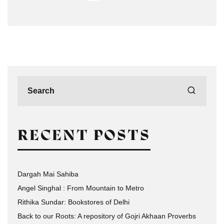
RECENT POSTS
Dargah Mai Sahiba
Angel Singhal : From Mountain to Metro
Rithika Sundar: Bookstores of Delhi
Back to our Roots: A repository of Gojri Akhaan Proverbs