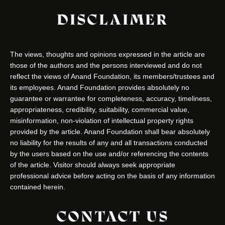
DISCLAIMER
The views, thoughts and opinions expressed in the article are
those of the authors and the persons interviewed and do not
reflect the views of Anand Foundation, its members/trustees and
its employees. Anand Foundation provides absolutely no
guarantee or warrantee for completeness, accuracy, timeliness,
appropriateness, credibility, suitability, commercial value,
misinformation, non-violation of intellectual property rights
provided by the article. Anand Foundation shall bear absolutely
no liability for the results of any and all transactions conducted
by the users based on the use and/or referencing the contents
of the article. Visitor should always seek appropriate
professional advice before acting on the basis of any information
contained herein.
CONTACT US