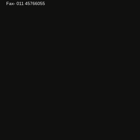
Fax- 011 45766055