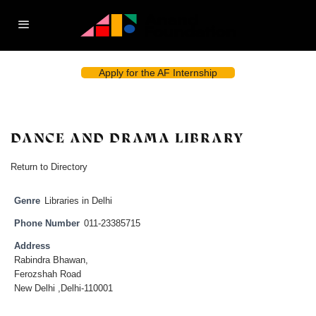
Apply for the AF Internship
DANCE AND DRAMA LIBRARY
Return to Directory
Genre
Libraries in Delhi
Phone Number
011-23385715
Address
Rabindra Bhawan,
Ferozshah Road
New Delhi ,Delhi-110001