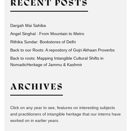
RECENT POSTS
Dargah Mai Sahiba
Angel Singhal : From Mountain to Metro
Rithika Sundar: Bookstores of Delhi
Back to our Roots: A repository of Gojri Akhaan Proverbs
Back to roots: Mapping Intangible Cultural Shifts in
NomadicHeritage of Jammu & Kashmir
ARCHIVES
Click on any year to see, features on interesting subjects
and practitioners of intangible heritage that our interns have
worked on in earlier years.