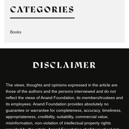
CATEGORIES
Books
DISCLAIMER
The views, thoughts and opinions expressed in the article are
those of the authors and the persons interviewed and do not
reflect the views of Anand Foundation, its members/trustees and
its employees. Anand Foundation provides absolutely no
guarantee or warrantee for completeness, accuracy, timeliness,
appropriateness, credibility, suitability, commercial value,
misinformation, non-violation of intellectual property rights