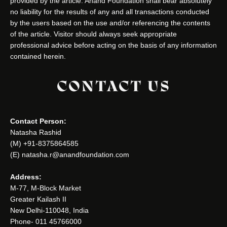
provided by the article. Anand Foundation shall bear absolutely
no liability for the results of any and all transactions conducted
by the users based on the use and/or referencing the contents
of the article. Visitor should always seek appropriate
professional advice before acting on the basis of any information
contained herein.
CONTACT US
Contact Person:
Natasha Rashid
(M) +91-8375864585
(E) natasha.r@anandfoundation.com
Address:
M-77, M-Block Market
Greater Kailash II
New Delhi-110048, India
Phone- 011 45766000