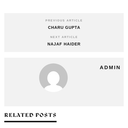
PREVIOUS ARTICLE
CHARU GUPTA
NEXT ARTICLE
NAJAF HAIDER
ADMIN
RELATED POSTS