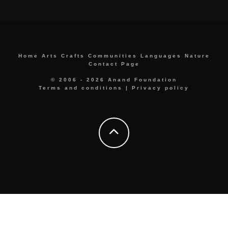
Home
Arts
Crafts
Communities
Languages
Nature
Contact Page
© 2006 - 2026 Anand Foundation
Terms and conditions
|
Privacy policy