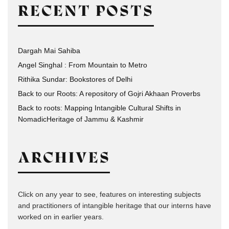
RECENT POSTS
Dargah Mai Sahiba
Angel Singhal : From Mountain to Metro
Rithika Sundar: Bookstores of Delhi
Back to our Roots: A repository of Gojri Akhaan Proverbs
Back to roots: Mapping Intangible Cultural Shifts in
NomadicHeritage of Jammu & Kashmir
ARCHIVES
Click on any year to see, features on interesting subjects
and practitioners of intangible heritage that our interns have
worked on in earlier years.