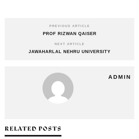
PREVIOUS ARTICLE
PROF RIZWAN QAISER
NEXT ARTICLE
JAWAHARLAL NEHRU UNIVERSITY
ADMIN
RELATED POSTS