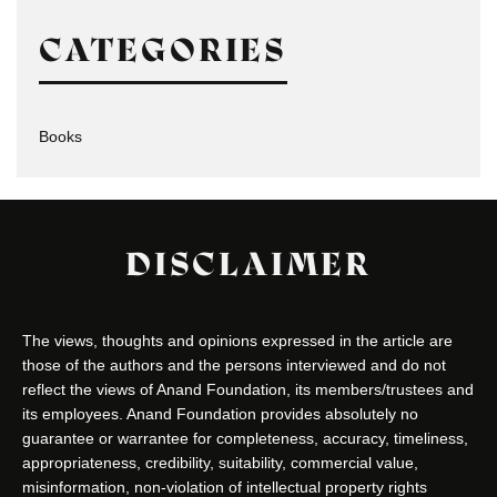
CATEGORIES
Books
DISCLAIMER
The views, thoughts and opinions expressed in the article are
those of the authors and the persons interviewed and do not
reflect the views of Anand Foundation, its members/trustees and
its employees. Anand Foundation provides absolutely no
guarantee or warrantee for completeness, accuracy, timeliness,
appropriateness, credibility, suitability, commercial value,
misinformation, non-violation of intellectual property rights