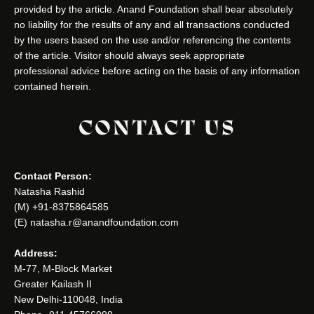
provided by the article. Anand Foundation shall bear absolutely
no liability for the results of any and all transactions conducted
by the users based on the use and/or referencing the contents
of the article. Visitor should always seek appropriate
professional advice before acting on the basis of any information
contained herein.
CONTACT US
Contact Person:
Natasha Rashid
(M) +91-8375864585
(E) natasha.r@anandfoundation.com
Address:
M-77, M-Block Market
Greater Kailash II
New Delhi-110048, India