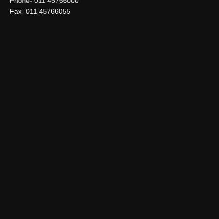
Phone- 011 45766000
Fax- 011 45766055