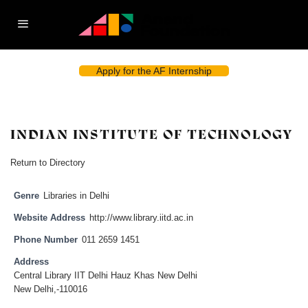
Apply for the AF Internship
INDIAN INSTITUTE OF TECHNOLOGY
Return to Directory
Genre
Libraries in Delhi
Website Address
http://www.library.iitd.ac.in
Phone Number
011 2659 1451
Address
Central Library IIT Delhi Hauz Khas New Delhi
New Delhi,-110016