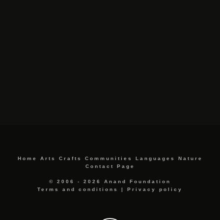
Home
Arts
Crafts
Communities
Languages
Nature
Contact Page
© 2006 - 2026 Anand Foundation
Terms and conditions
|
Privacy policy