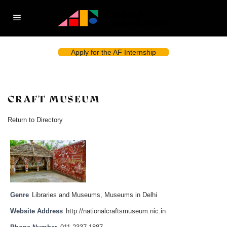
Apply for the AF Internship
CRAFT MUSEUM
Return to Directory
Genre
Libraries and Museums
,
Museums in Delhi
Website Address
http://nationalcraftsmuseum.nic.in