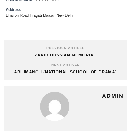
Phone Number
011 2337 1887
Address
Bhairon Road Pragati Maidan New Delhi
PREVIOUS ARTICLE
ZAKIR HUSSIAN MEMORIAL
NEXT ARTICLE
ABHIMANCH (NATIONAL SCHOOL OF DRAMA)
ADMIN