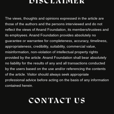
DISCLAIMER
The views, thoughts and opinions expressed in the article are
those of the authors and the persons interviewed and do not
reflect the views of Anand Foundation, its members/trustees and
its employees. Anand Foundation provides absolutely no
guarantee or warrantee for completeness, accuracy, timeliness,
appropriateness, credibility, suitability, commercial value,
misinformation, non-violation of intellectual property rights
provided by the article. Anand Foundation shall bear absolutely
no liability for the results of any and all transactions conducted
by the users based on the use and/or referencing the contents
of the article. Visitor should always seek appropriate
professional advice before acting on the basis of any information
contained herein.
CONTACT US