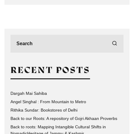
RECENT POSTS
Dargah Mai Sahiba
Angel Singhal : From Mountain to Metro
Rithika Sundar: Bookstores of Delhi
Back to our Roots: A repository of Gojri Akhaan Proverbs
Back to roots: Mapping Intangible Cultural Shifts in
NomadicHeritage of Jammu & Kashmir