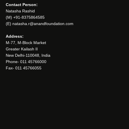
Contact Person:
Natasha Rashid
(M) +91-8375864585
(E) natasha.r@anandfoundation.com
Address:
M-77, M-Block Market
Greater Kailash II
New Delhi-110048, India
Phone- 011 45766000
Fax- 011 45766055