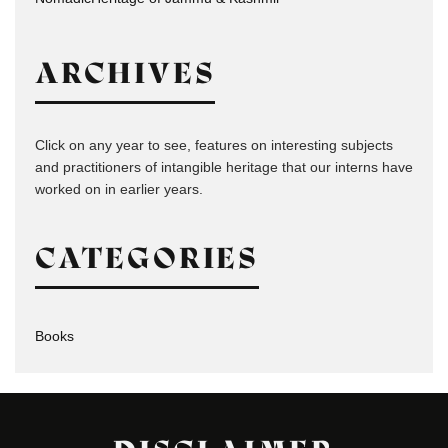
ARCHIVES
Click on any year to see, features on interesting subjects
and practitioners of intangible heritage that our interns have
worked on in earlier years.
CATEGORIES
Books