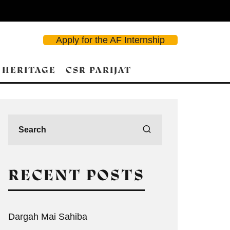
Apply for the AF Internship
 HERITAGE
CSR PARIJAT
RECENT POSTS
Dargah Mai Sahiba