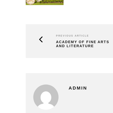
PREVIOUS ARTICLE
ACADEMY OF FINE ARTS
AND LITERATURE
ADMIN