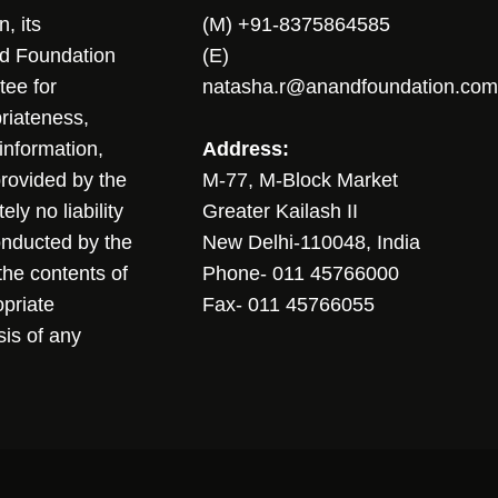
, its
(M) +91-8375864585
nd Foundation
(E)
tee for
natasha.r@anandfoundation.com
riateness,
sinformation,
Address:
 provided by the
M-77, M-Block Market
ly no liability
Greater Kailash II
conducted by the
New Delhi-110048, India
the contents of
Phone- 011 45766000
opriate
Fax- 011 45766055
sis of any