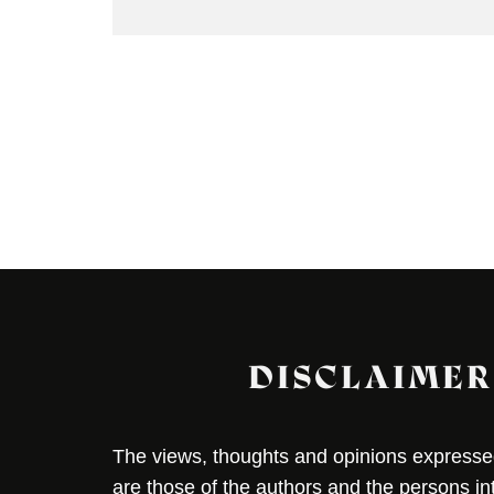
DISCLAIMER
The views, thoughts and opinions expressed 
are those of the authors and the persons i