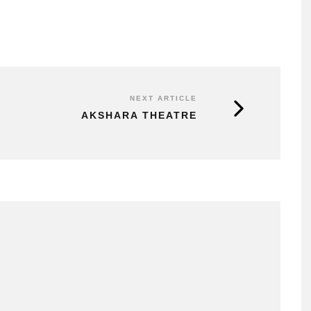
NEXT ARTICLE
AKSHARA THEATRE