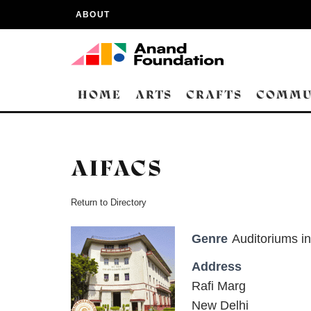
ABOUT
HOME
ARTS
CRAFTS
COMMU
AIFACS
Return to Directory
Genre
Auditoriums in
Address
Rafi Marg
New Delhi