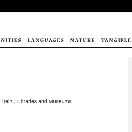
NITIES
LANGUAGES
NATURE
TANGIBLE
 Delhi
,
Libraries and Museums