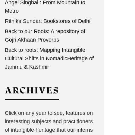
Angel Singhal : From Mountain to
Metro
Rithika Sundar: Bookstores of Delhi
Back to our Roots: A repository of
Gojri Akhaan Proverbs
Back to roots: Mapping Intangible
Cultural Shifts in NomadicHeritage of
Jammu & Kashmir
ARCHIVES
Click on any year to see, features on
interesting subjects and practitioners
of intangible heritage that our interns