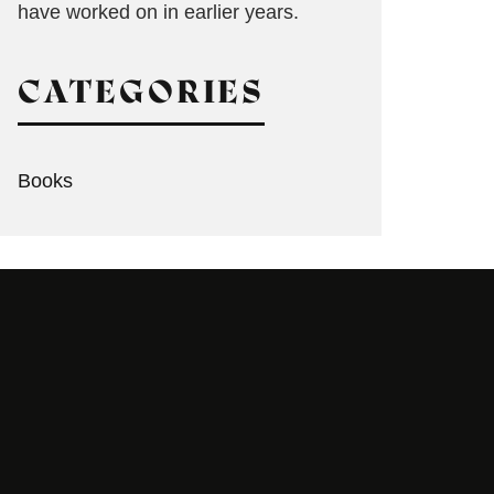
have worked on in earlier years.
CATEGORIES
Books