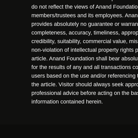
do not reflect the views of Anand Foundation
members/trustees and its employees. Ana
provides absolutely no guarantee or warran
completeness, accuracy, timeliness, approp
credibility, suitability, commercial value, mi
non-violation of intellectual property rights
article. Anand Foundation shall bear absolute
for the results of any and all transactions 
users based on the use and/or referencing 
the article. Visitor should always seek appr
professional advice before acting on the ba
information contained herein.