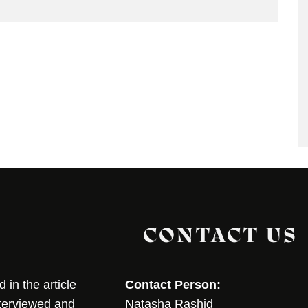
CONTACT US
in the article
Contact Person:
nterviewed and
Natasha Rashid