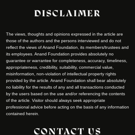
DISCLAIMER
The views, thoughts and opinions expressed in the article are
those of the authors and the persons interviewed and do not
reflect the views of Anand Foundation, its members/trustees and
its employees. Anand Foundation provides absolutely no
guarantee or warrantee for completeness, accuracy, timeliness,
appropriateness, credibility, suitability, commercial value,
misinformation, non-violation of intellectual property rights
provided by the article. Anand Foundation shall bear absolutely
no liability for the results of any and all transactions conducted
by the users based on the use and/or referencing the contents
of the article. Visitor should always seek appropriate
professional advice before acting on the basis of any information
contained herein.
CONTACT US