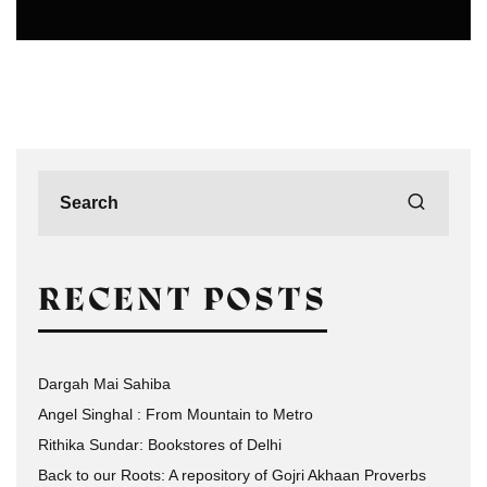
PHOTOGRAPHERS IN DELHI
RECENT POSTS
Dargah Mai Sahiba
Angel Singhal : From Mountain to Metro
Rithika Sundar: Bookstores of Delhi
Back to our Roots: A repository of Gojri Akhaan Proverbs