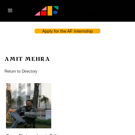
Apply for the AF Internship
AMIT MEHRA
Return to Directory