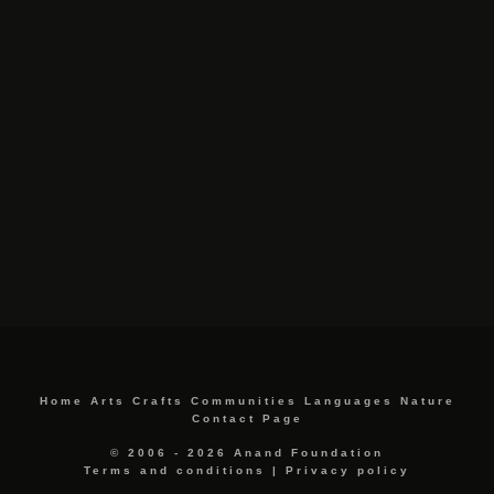
Home
Arts
Crafts
Communities
Languages
Nature
Contact Page
© 2006 - 2026 Anand Foundation
Terms and conditions
|
Privacy policy