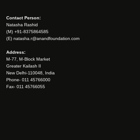
Contact Person:
Natasha Rashid
(M) +91-8375864585
(E) natasha.r@anandfoundation.com
Address:
M-77, M-Block Market
Greater Kailash II
New Delhi-110048, India
Phone- 011 45766000
Fax- 011 45766055