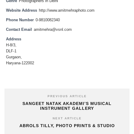
Genre
Photographers in Delhi
Website Address
http://www.amitmehraphoto.com
Phone Number
0-9810082340
Contact Email
amitmehra@vsnl.com
Address
H-8/3,
DLF-1
Gurgaon,
Haryana-122002
PREVIOUS ARTICLE
SANGEET NATAK AKADEMI’S MUSICAL
INSTRUMENT GALLERY
NEXT ARTICLE
ABROLS TILLY, PHOTO PRINTS & STUDIO