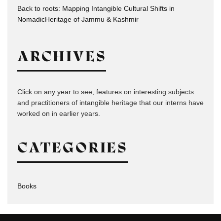
Back to roots: Mapping Intangible Cultural Shifts in
NomadicHeritage of Jammu & Kashmir
ARCHIVES
Click on any year to see, features on interesting subjects
and practitioners of intangible heritage that our interns have
worked on in earlier years.
CATEGORIES
Books