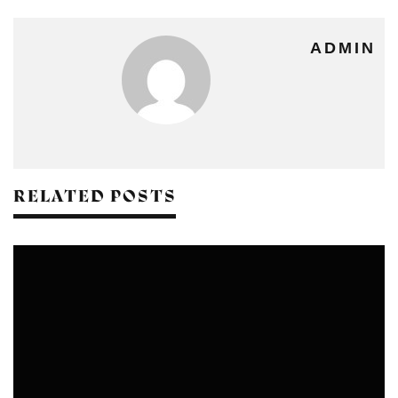
ADMIN
RELATED POSTS