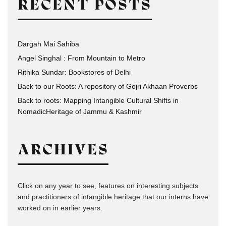
RECENT POSTS
Dargah Mai Sahiba
Angel Singhal : From Mountain to Metro
Rithika Sundar: Bookstores of Delhi
Back to our Roots: A repository of Gojri Akhaan Proverbs
Back to roots: Mapping Intangible Cultural Shifts in
NomadicHeritage of Jammu & Kashmir
ARCHIVES
Click on any year to see, features on interesting subjects
and practitioners of intangible heritage that our interns have
worked on in earlier years.