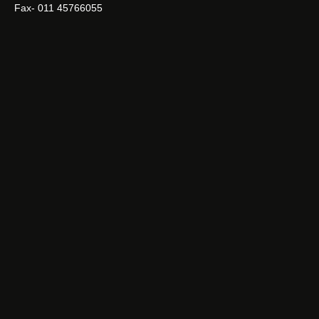
Fax- 011 45766055