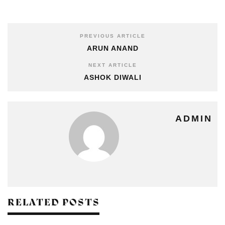
PREVIOUS ARTICLE
ARUN ANAND
NEXT ARTICLE
ASHOK DIWALI
ADMIN
RELATED POSTS