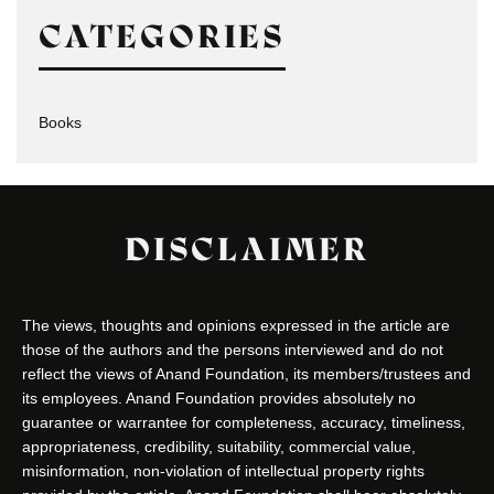
CATEGORIES
Books
DISCLAIMER
The views, thoughts and opinions expressed in the article are
those of the authors and the persons interviewed and do not
reflect the views of Anand Foundation, its members/trustees and
its employees. Anand Foundation provides absolutely no
guarantee or warrantee for completeness, accuracy, timeliness,
appropriateness, credibility, suitability, commercial value,
misinformation, non-violation of intellectual property rights