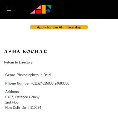
Apply for the AF Internship
ASHA KOCHAR
Return to Directory
Genre
Photographers in Delhi
Phone Number
(011)24625883,24693330
Address
C437, Defence Colony
2nd Floor
New Delhi,Delhi-110024