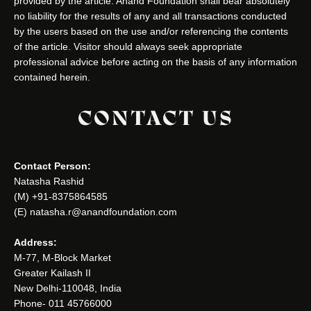
provided by the article. Anand Foundation shall bear absolutely
no liability for the results of any and all transactions conducted
by the users based on the use and/or referencing the contents
of the article. Visitor should always seek appropriate
professional advice before acting on the basis of any information
contained herein.
CONTACT US
Contact Person:
Natasha Rashid
(M) +91-8375864585
(E) natasha.r@anandfoundation.com
Address:
M-77, M-Block Market
Greater Kailash II
New Delhi-110048, India
Phone- 011 45766000