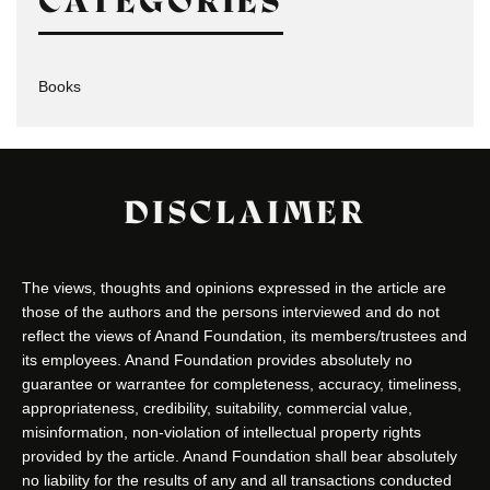
CATEGORIES
Books
DISCLAIMER
The views, thoughts and opinions expressed in the article are
those of the authors and the persons interviewed and do not
reflect the views of Anand Foundation, its members/trustees and
its employees. Anand Foundation provides absolutely no
guarantee or warrantee for completeness, accuracy, timeliness,
appropriateness, credibility, suitability, commercial value,
misinformation, non-violation of intellectual property rights
provided by the article. Anand Foundation shall bear absolutely
no liability for the results of any and all transactions conducted