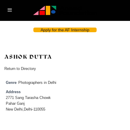
Apply for the AF Internship
ASHOK DUTTA
Return to Directory
Genre
Photographers in Delhi
Address
2771 Sang Tarasha Chowk
Pahar Ganj
New Delhi,Delhi-110055