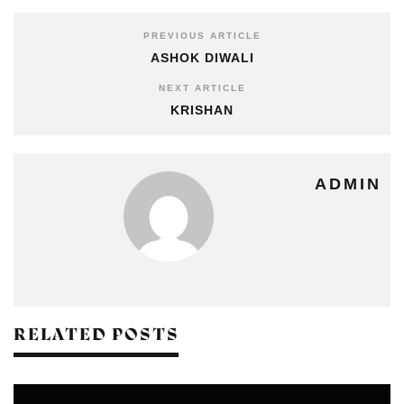
PREVIOUS ARTICLE
ASHOK DIWALI
NEXT ARTICLE
KRISHAN
ADMIN
RELATED POSTS