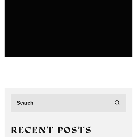
PHOTOGRAPHERS IN DELHI
RECENT POSTS