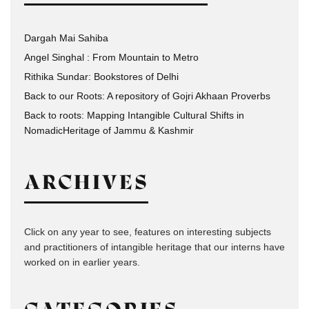
Dargah Mai Sahiba
Angel Singhal : From Mountain to Metro
Rithika Sundar: Bookstores of Delhi
Back to our Roots: A repository of Gojri Akhaan Proverbs
Back to roots: Mapping Intangible Cultural Shifts in
NomadicHeritage of Jammu & Kashmir
ARCHIVES
Click on any year to see, features on interesting subjects
and practitioners of intangible heritage that our interns have
worked on in earlier years.