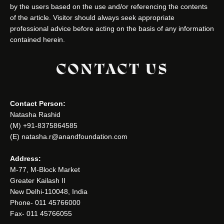
by the users based on the use and/or referencing the contents
of the article. Visitor should always seek appropriate
professional advice before acting on the basis of any information
contained herein.
CONTACT US
Contact Person:
Natasha Rashid
(M) +91-8375864585
(E) natasha.r@anandfoundation.com
Address:
M-77, M-Block Market
Greater Kailash II
New Delhi-110048, India
Phone- 011 45766000
Fax- 011 45766055