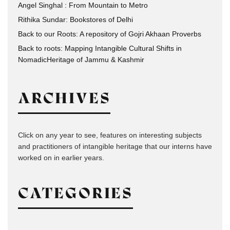
Angel Singhal : From Mountain to Metro
Rithika Sundar: Bookstores of Delhi
Back to our Roots: A repository of Gojri Akhaan Proverbs
Back to roots: Mapping Intangible Cultural Shifts in
NomadicHeritage of Jammu & Kashmir
ARCHIVES
Click on any year to see, features on interesting subjects
and practitioners of intangible heritage that our interns have
worked on in earlier years.
CATEGORIES