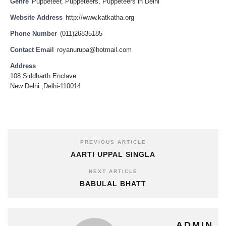
Genre
Puppeteer
,
Puppeteers
,
Puppeteers in Delhi
Website Address
http://www.katkatha.org
Phone Number
(011)26835185
Contact Email
royanurupa@hotmail.com
Address
108 Siddharth Enclave
New Delhi ,Delhi-110014
PREVIOUS ARTICLE
AARTI UPPAL SINGLA
NEXT ARTICLE
BABULAL BHATT
ADMIN