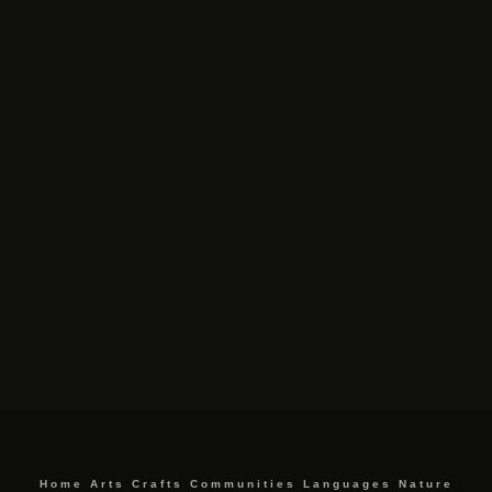
Home
Arts
Crafts
Communities
Languages
Nature