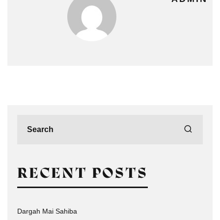
RECENT POSTS
Dargah Mai Sahiba