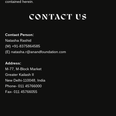
contained herein.
CONTACT US
Contact Person:
Natasha Rashid
(M) +91-8375864585
(E) natasha.r@anandfoundation.com
Address:
M-77, M-Block Market
Greater Kailash II
New Delhi-110048, India
Phone- 011 45766000
Fax- 011 45766055