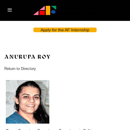
Apply for the AF Internship
ANURUPA ROY
Return to Directory