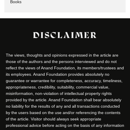
Books
DISCLAIMER
The views, thoughts and opinions expressed in the article are
those of the authors and the persons interviewed and do not
reflect the views of Anand Foundation, its members/trustees and
its employees. Anand Foundation provides absolutely no
guarantee or warrantee for completeness, accuracy, timeliness,
appropriateness, credibility, suitability, commercial value,
misinformation, non-violation of intellectual property rights
provided by the article. Anand Foundation shall bear absolutely
no liability for the results of any and all transactions conducted
by the users based on the use and/or referencing the contents
of the article. Visitor should always seek appropriate
professional advice before acting on the basis of any information