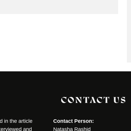
CONTACT US
in the article
Contact Person:
nterviewed and
Natasha Rashid