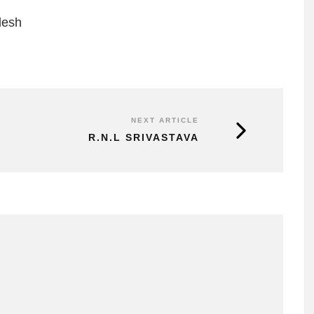
desh
NEXT ARTICLE
R.N.L SRIVASTAVA