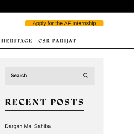
Apply for the AF Internship
 HERITAGE
CSR PARIJAT
RECENT POSTS
Dargah Mai Sahiba