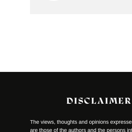
DISCLAIMER
The views, thoughts and opinions expressed 
are those of the authors and the persons i