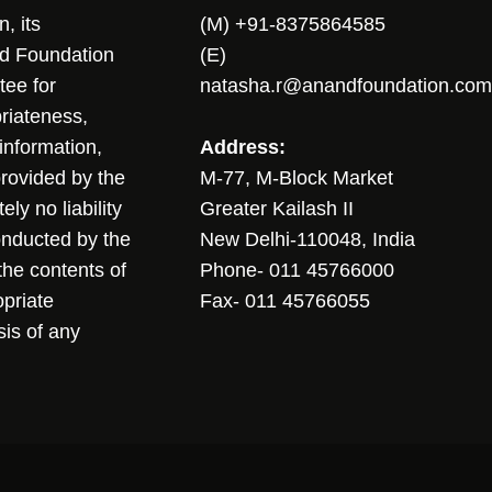
, its
(M) +91-8375864585
nd Foundation
(E)
tee for
natasha.r@anandfoundation.com
riateness,
sinformation,
Address:
 provided by the
M-77, M-Block Market
ly no liability
Greater Kailash II
conducted by the
New Delhi-110048, India
the contents of
Phone- 011 45766000
opriate
Fax- 011 45766055
sis of any