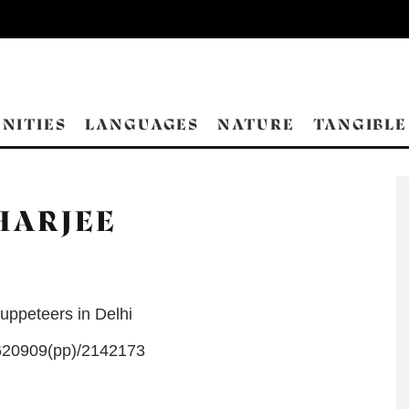
NITIES
LANGUAGES
NATURE
TANGIBLE
HARJEE
uppeteers in Delhi
20909(pp)/2142173