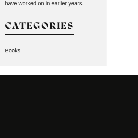
have worked on in earlier years.
CATEGORIES
Books