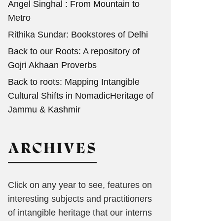
Angel Singhal : From Mountain to
Metro
Rithika Sundar: Bookstores of Delhi
Back to our Roots: A repository of
Gojri Akhaan Proverbs
Back to roots: Mapping Intangible
Cultural Shifts in NomadicHeritage of
Jammu & Kashmir
ARCHIVES
Click on any year to see, features on
interesting subjects and practitioners
of intangible heritage that our interns