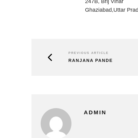
247B, Brij Vihar
Ghaziabad,Uttar Pra
PREVIOUS ARTICLE
RANJANA PANDE
ADMIN