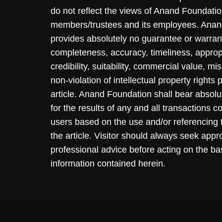
do not reflect the views of Anand Foundation
members/trustees and its employees. Ana
provides absolutely no guarantee or warran
completeness, accuracy, timeliness, approp
credibility, suitability, commercial value, mi
non-violation of intellectual property rights
article. Anand Foundation shall bear absolute
for the results of any and all transactions 
users based on the use and/or referencing 
the article. Visitor should always seek appr
professional advice before acting on the ba
information contained herein.