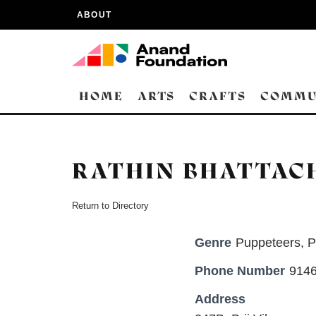
ABOUT
HOME
ARTS
CRAFTS
COMMU
RATHIN BHATTAC
Return to Directory
Genre
Puppeteers
,
P
Phone Number
9146
Address