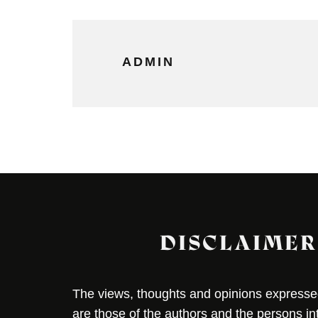
ADMIN
DISCLAIMER
The views, thoughts and opinions expressed 
are those of the authors and the persons i