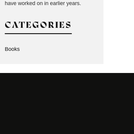
have worked on in earlier years.
CATEGORIES
Books