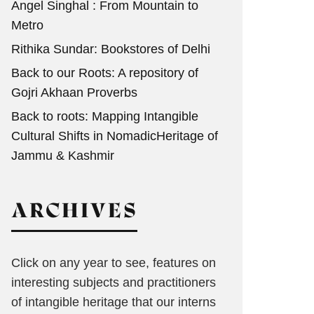
Angel Singhal : From Mountain to
Metro
Rithika Sundar: Bookstores of Delhi
Back to our Roots: A repository of
Gojri Akhaan Proverbs
Back to roots: Mapping Intangible
Cultural Shifts in NomadicHeritage of
Jammu & Kashmir
ARCHIVES
Click on any year to see, features on
interesting subjects and practitioners
of intangible heritage that our interns