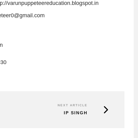
tp://varunpuppeteereducation.blogspot.in
eteer0@gmail.com
on
030
NEXT ARTICLE
IP SINGH