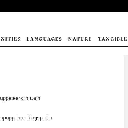
NITIES
LANGUAGES
NATURE
TANGIBLE
uppeteers in Delhi
inpuppeteer.blogspot.in