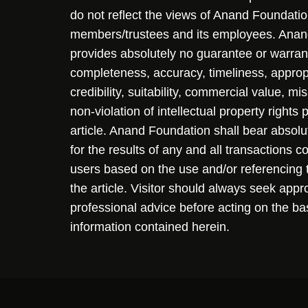
do not reflect the views of Anand Foundation
members/trustees and its employees. Ana
provides absolutely no guarantee or warran
completeness, accuracy, timeliness, approp
credibility, suitability, commercial value, mi
non-violation of intellectual property rights
article. Anand Foundation shall bear absolute
for the results of any and all transactions 
users based on the use and/or referencing 
the article. Visitor should always seek appr
professional advice before acting on the ba
information contained herein.