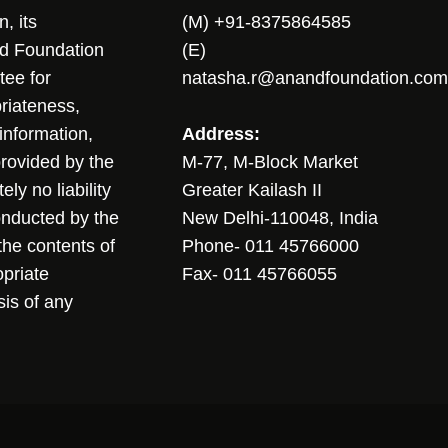
, its
(M) +91-8375864585
nd Foundation
(E)
tee for
natasha.r@anandfoundation.com
riateness,
sinformation,
Address:
 provided by the
M-77, M-Block Market
ly no liability
Greater Kailash II
conducted by the
New Delhi-110048, India
the contents of
Phone- 011 45766000
opriate
Fax- 011 45766055
sis of any