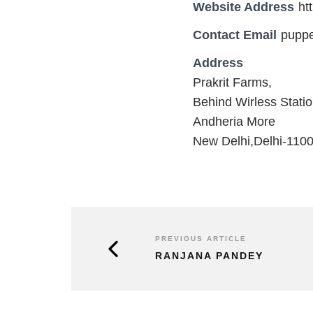
Website Address
ht
Contact Email
pupp
Address
Prakrit Farms,
Behind Wirless Stati
Andheria More
New Delhi,Delhi-110
PREVIOUS ARTICLE
RANJANA PANDEY