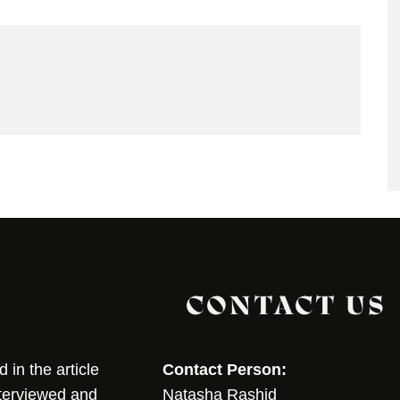
CONTACT US
in the article
Contact Person:
nterviewed and
Natasha Rashid