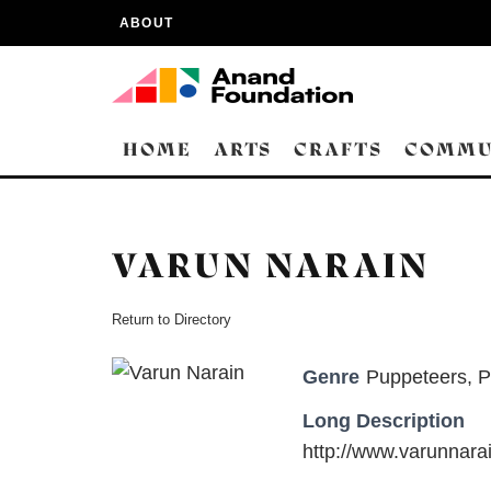
ABOUT
HOME
ARTS
CRAFTS
COMMU
VARUN NARAIN
Return to Directory
Genre
Puppeteers
,
P
Long Description
http://www.varunnara