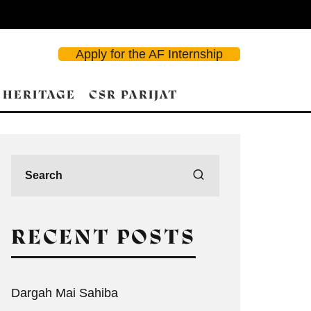
Apply for the AF Internship
 HERITAGE
CSR PARIJAT
RECENT POSTS
Dargah Mai Sahiba