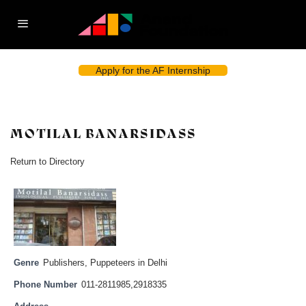
Apply for the AF Internship
MOTILAL BANARSIDASS
Return to Directory
Genre
Publishers
,
Puppeteers in Delhi
Phone Number
011-2811985,2918335