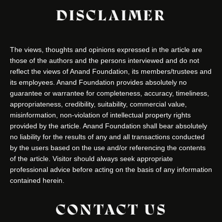
DISCLAIMER
The views, thoughts and opinions expressed in the article are
those of the authors and the persons interviewed and do not
reflect the views of Anand Foundation, its members/trustees and
its employees. Anand Foundation provides absolutely no
guarantee or warrantee for completeness, accuracy, timeliness,
appropriateness, credibility, suitability, commercial value,
misinformation, non-violation of intellectual property rights
provided by the article. Anand Foundation shall bear absolutely
no liability for the results of any and all transactions conducted
by the users based on the use and/or referencing the contents
of the article. Visitor should always seek appropriate
professional advice before acting on the basis of any information
contained herein.
CONTACT US