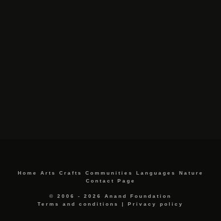
Home
Arts
Crafts
Communities
Languages
Nature
Contact Page
© 2006 - 2026 Anand Foundation
Terms and conditions
|
Privacy policy