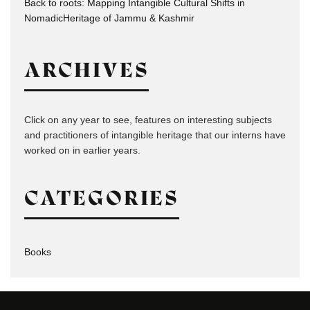
Back to roots: Mapping Intangible Cultural Shifts in
NomadicHeritage of Jammu & Kashmir
ARCHIVES
Click on any year to see, features on interesting subjects
and practitioners of intangible heritage that our interns have
worked on in earlier years.
CATEGORIES
Books