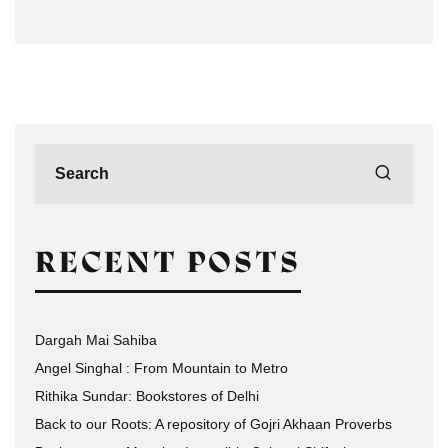
RECENT POSTS
Dargah Mai Sahiba
Angel Singhal : From Mountain to Metro
Rithika Sundar: Bookstores of Delhi
Back to our Roots: A repository of Gojri Akhaan Proverbs