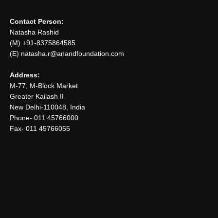
Contact Person:
Natasha Rashid
(M) +91-8375864585
(E) natasha.r@anandfoundation.com
Address:
M-77, M-Block Market
Greater Kailash II
New Delhi-110048, India
Phone- 011 45766000
Fax- 011 45766055