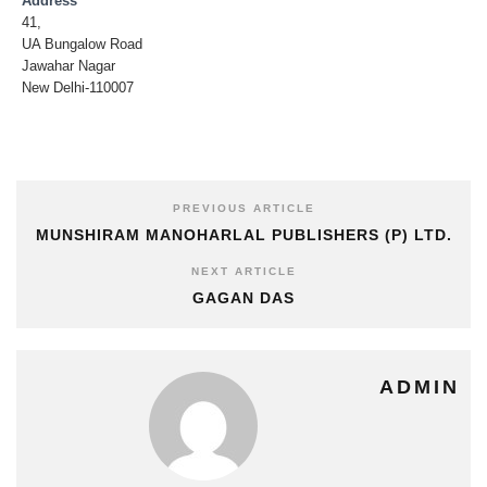
Address
41,
UA Bungalow Road
Jawahar Nagar
New Delhi-110007
PREVIOUS ARTICLE
MUNSHIRAM MANOHARLAL PUBLISHERS (P) LTD.
NEXT ARTICLE
GAGAN DAS
ADMIN