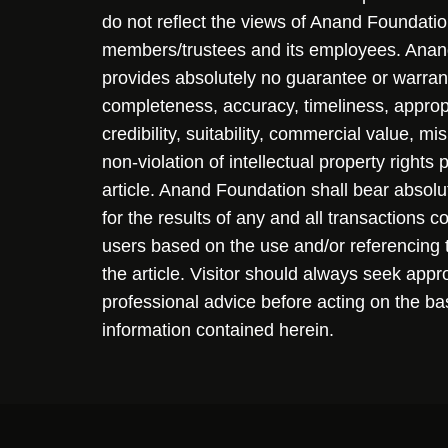
do not reflect the views of Anand Foundation
members/trustees and its employees. Ana
provides absolutely no guarantee or warran
completeness, accuracy, timeliness, approp
credibility, suitability, commercial value, mi
non-violation of intellectual property rights
article. Anand Foundation shall bear absolute
for the results of any and all transactions 
users based on the use and/or referencing 
the article. Visitor should always seek appr
professional advice before acting on the ba
information contained herein.