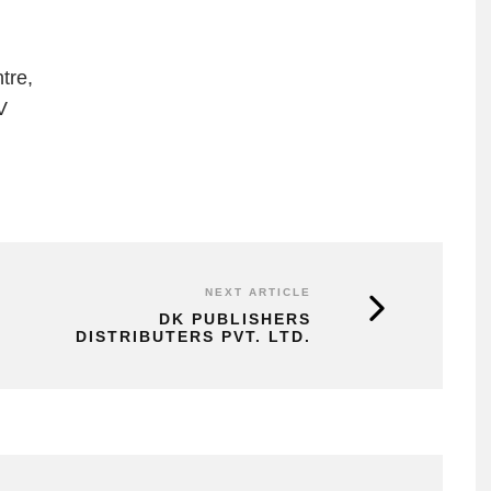
tre,
V
NEXT ARTICLE
DK PUBLISHERS
DISTRIBUTERS PVT. LTD.