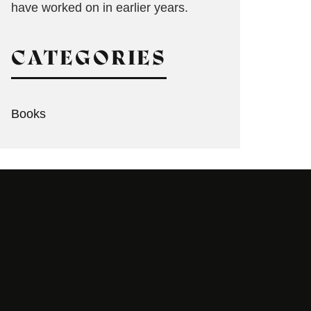
have worked on in earlier years.
CATEGORIES
Books