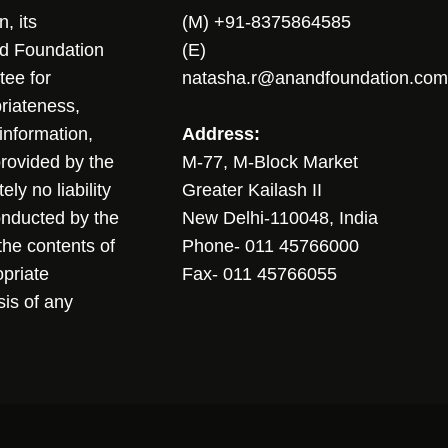
, its
(M) +91-8375864585
nd Foundation
(E)
tee for
natasha.r@anandfoundation.com
riateness,
sinformation,
Address:
 provided by the
M-77, M-Block Market
ly no liability
Greater Kailash II
conducted by the
New Delhi-110048, India
the contents of
Phone- 011 45766000
opriate
Fax- 011 45766055
sis of any