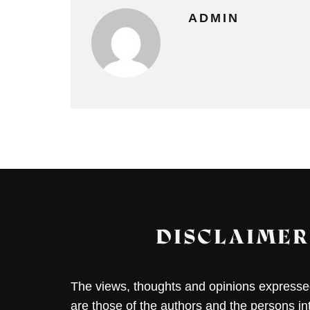
ADMIN
DISCLAIMER
The views, thoughts and opinions expressed 
are those of the authors and the persons i