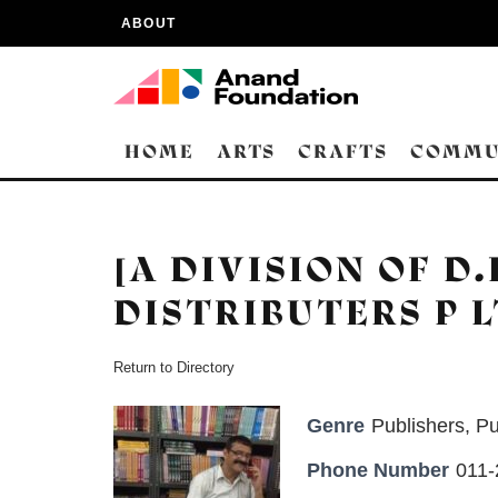
ABOUT
HOME
ARTS
CRAFTS
COMMU
[A DIVISION OF D
DISTRIBUTERS P L
Return to Directory
Genre
Publishers
,
Pu
Phone Number
011-