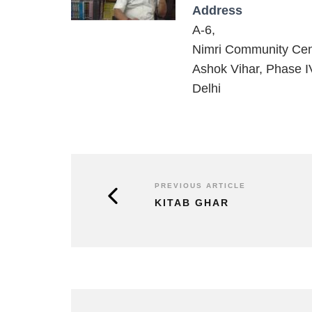
Address
A-6,
Nimri Community Cen
Ashok Vihar, Phase I
Delhi
PREVIOUS ARTICLE
KITAB GHAR