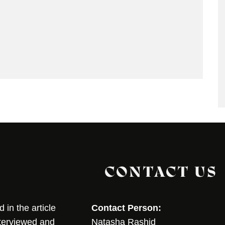
CONTACT US
in the article
Contact Person:
nterviewed and
Natasha Rashid