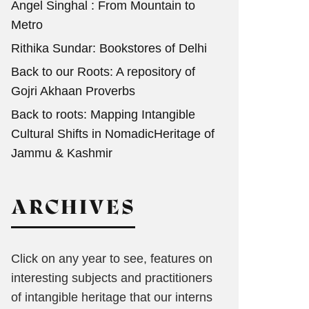
Angel Singhal : From Mountain to
Metro
Rithika Sundar: Bookstores of Delhi
Back to our Roots: A repository of
Gojri Akhaan Proverbs
Back to roots: Mapping Intangible
Cultural Shifts in NomadicHeritage of
Jammu & Kashmir
ARCHIVES
Click on any year to see, features on
interesting subjects and practitioners
of intangible heritage that our interns