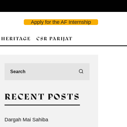
Apply for the AF Internship
 HERITAGE
CSR PARIJAT
RECENT POSTS
Dargah Mai Sahiba