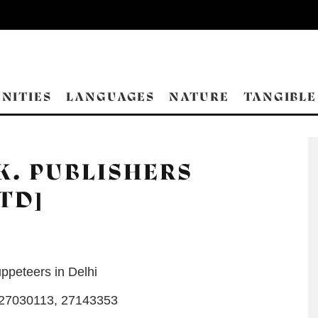
NITIES
LANGUAGES
NATURE
TANGIBLE
.K. PUBLISHERS
TD]
ppeteers in Delhi
27030113, 27143353