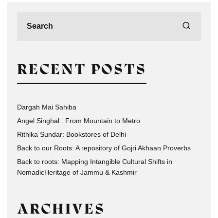
RECENT POSTS
Dargah Mai Sahiba
Angel Singhal : From Mountain to Metro
Rithika Sundar: Bookstores of Delhi
Back to our Roots: A repository of Gojri Akhaan Proverbs
Back to roots: Mapping Intangible Cultural Shifts in
NomadicHeritage of Jammu & Kashmir
ARCHIVES