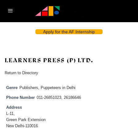
Apply for the AF Internship
LEARNERS PRESS (P) LTD.
Return to Directory
Genre
Publishers
,
Puppeteers in Delhi
Phone Number
011-26851023, 26186646
Address
L-11,
Green Park Extension
New Delhi-110016