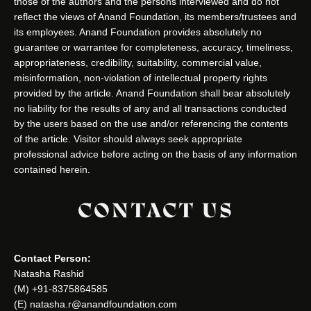
those of the authors and the persons interviewed and do not
reflect the views of Anand Foundation, its members/trustees and
its employees. Anand Foundation provides absolutely no
guarantee or warrantee for completeness, accuracy, timeliness,
appropriateness, credibility, suitability, commercial value,
misinformation, non-violation of intellectual property rights
provided by the article. Anand Foundation shall bear absolutely
no liability for the results of any and all transactions conducted
by the users based on the use and/or referencing the contents
of the article. Visitor should always seek appropriate
professional advice before acting on the basis of any information
contained herein.
CONTACT US
Contact Person:
Natasha Rashid
(M) +91-8375864585
(E) natasha.r@anandfoundation.com