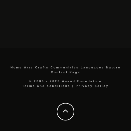
Home
Arts
Crafts
Communities
Languages
Nature
Contact Page
© 2006 - 2026 Anand Foundation
Terms and conditions
|
Privacy policy