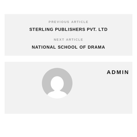
PREVIOUS ARTICLE
STERLING PUBLISHERS PVT. LTD
NEXT ARTICLE
NATIONAL SCHOOL OF DRAMA
ADMIN