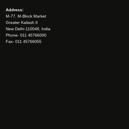
Address:
M-77, M-Block Market
Greater Kailash II
New Delhi-110048, India
Phone- 011 45766000
Fax- 011 45766055