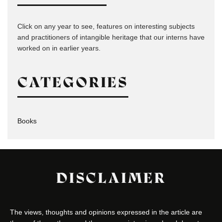
Click on any year to see, features on interesting subjects
and practitioners of intangible heritage that our interns have
worked on in earlier years.
CATEGORIES
Books
DISCLAIMER
The views, thoughts and opinions expressed in the article are