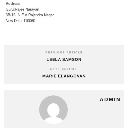
Address
Guru:Rajee Narayan
3B/16, N E A Rajendra Nagar
New Delhi-110060
PREVIOUS ARTICLE
LEELA SAMSON
NEXT ARTICLE
MARIE ELANGOVAN
ADMIN