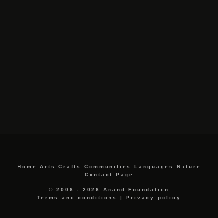
Home
Arts
Crafts
Communities
Languages
Nature
Contact Page
© 2006 - 2026 Anand Foundation
Terms and conditions
|
Privacy policy