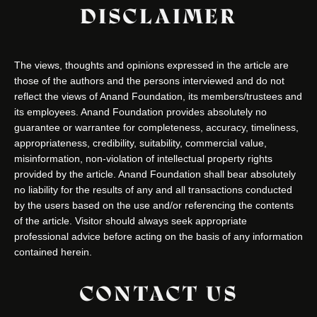
DISCLAIMER
The views, thoughts and opinions expressed in the article are
those of the authors and the persons interviewed and do not
reflect the views of Anand Foundation, its members/trustees and
its employees. Anand Foundation provides absolutely no
guarantee or warrantee for completeness, accuracy, timeliness,
appropriateness, credibility, suitability, commercial value,
misinformation, non-violation of intellectual property rights
provided by the article. Anand Foundation shall bear absolutely
no liability for the results of any and all transactions conducted
by the users based on the use and/or referencing the contents
of the article. Visitor should always seek appropriate
professional advice before acting on the basis of any information
contained herein.
CONTACT US