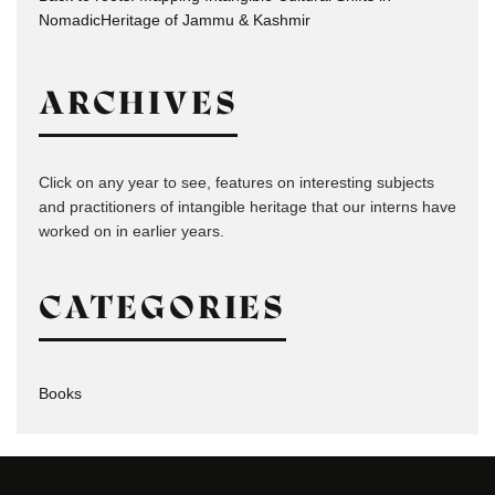
NomadicHeritage of Jammu & Kashmir
ARCHIVES
Click on any year to see, features on interesting subjects
and practitioners of intangible heritage that our interns have
worked on in earlier years.
CATEGORIES
Books