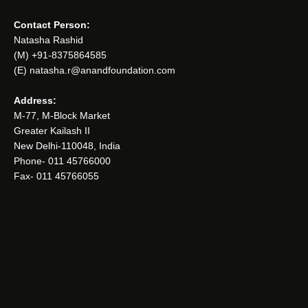
Contact Person:
Natasha Rashid
(M) +91-8375864585
(E) natasha.r@anandfoundation.com
Address:
M-77, M-Block Market
Greater Kailash II
New Delhi-110048, India
Phone- 011 45766000
Fax- 011 45766055