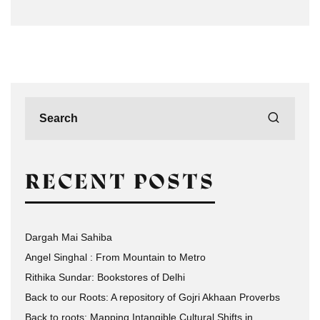
RECENT POSTS
Dargah Mai Sahiba
Angel Singhal : From Mountain to Metro
Rithika Sundar: Bookstores of Delhi
Back to our Roots: A repository of Gojri Akhaan Proverbs
Back to roots: Mapping Intangible Cultural Shifts in