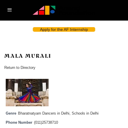
Apply for the AF Internship
MALA MURALI
Return to Directory
Genre
Bharatnatyam Dancers in Delhi
,
Schools in Delhi
Phone Number
(011)25738710