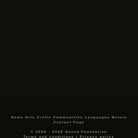
Home
Arts
Crafts
Communities
Languages
Nature
Contact Page
© 2006 - 2026 Anand Foundation
Terms and conditions
|
Privacy policy