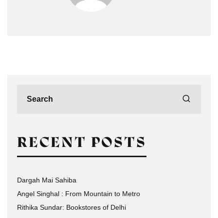
RECENT POSTS
Dargah Mai Sahiba
Angel Singhal : From Mountain to Metro
Rithika Sundar: Bookstores of Delhi