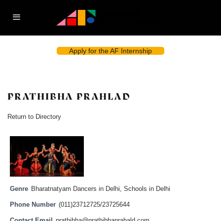
Apply for the AF Internship
PRATHIBHA PRAHLAD
Return to Directory
Genre
Bharatnatyam Dancers in Delhi
,
Schools in Delhi
Phone Number
(011)23712725/23725644
Contact Email
prathibha@prathibhaprahald.com