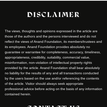
DISCLAIMER
The views, thoughts and opinions expressed in the article are
those of the authors and the persons interviewed and do not
reflect the views of Anand Foundation, its members/trustees and
its employees. Anand Foundation provides absolutely no
guarantee or warrantee for completeness, accuracy, timeliness,
appropriateness, credibility, suitability, commercial value,
misinformation, non-violation of intellectual property rights
provided by the article. Anand Foundation shall bear absolutely
no liability for the results of any and all transactions conducted
by the users based on the use and/or referencing the contents
of the article. Visitor should always seek appropriate
professional advice before acting on the basis of any information
contained herein.