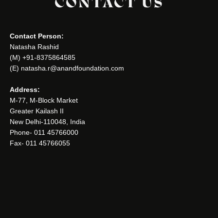
CONTACT US
Contact Person:
Natasha Rashid
(M) +91-8375864585
(E) natasha.r@anandfoundation.com
Address:
M-77, M-Block Market
Greater Kailash II
New Delhi-110048, India
Phone- 011 45766000
Fax- 011 45766055