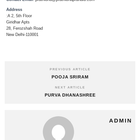
Address
:A 2, 5th Floor
Giridhar Apts
28, Ferozshah Road
New Delhi-110001
PREVIOUS ARTICLE
POOJA SRIRAM
NEXT ARTICLE
PURVA DHANASHREE
ADMIN