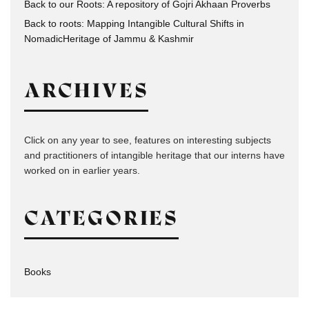
Back to our Roots: A repository of Gojri Akhaan Proverbs
Back to roots: Mapping Intangible Cultural Shifts in
NomadicHeritage of Jammu & Kashmir
ARCHIVES
Click on any year to see, features on interesting subjects
and practitioners of intangible heritage that our interns have
worked on in earlier years.
CATEGORIES
Books