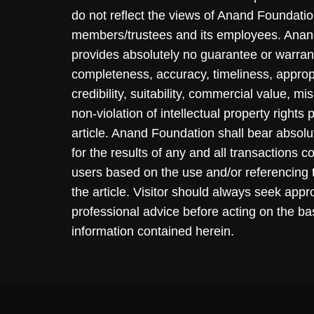
do not reflect the views of Anand Foundation
members/trustees and its employees. Ana
provides absolutely no guarantee or warran
completeness, accuracy, timeliness, approp
credibility, suitability, commercial value, mi
non-violation of intellectual property rights
article. Anand Foundation shall bear absolute
for the results of any and all transactions 
users based on the use and/or referencing 
the article. Visitor should always seek appr
professional advice before acting on the ba
information contained herein.