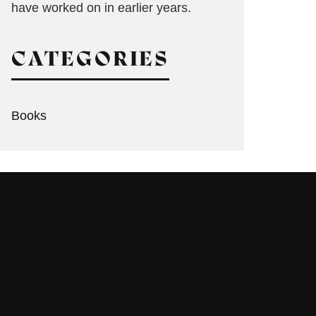
have worked on in earlier years.
CATEGORIES
Books