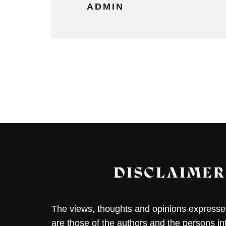
ADMIN
DISCLAIMER
The views, thoughts and opinions expressed 
are those of the authors and the persons i