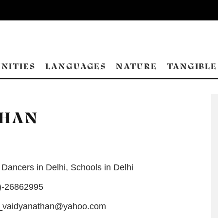
NITIES
LANGUAGES
NATURE
TANGIBLE
THAN
Dancers in Delhi
,
Schools in Delhi
)-26862995
_vaidyanathan@yahoo.com