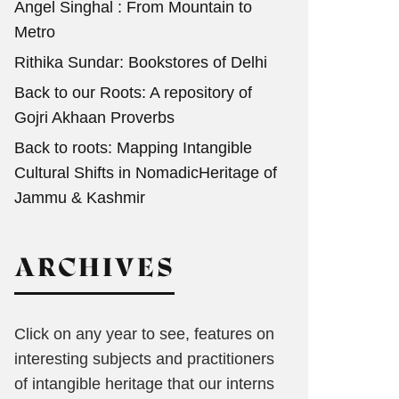
Angel Singhal : From Mountain to
Metro
Rithika Sundar: Bookstores of Delhi
Back to our Roots: A repository of
Gojri Akhaan Proverbs
Back to roots: Mapping Intangible
Cultural Shifts in NomadicHeritage of
Jammu & Kashmir
ARCHIVES
Click on any year to see, features on
interesting subjects and practitioners
of intangible heritage that our interns