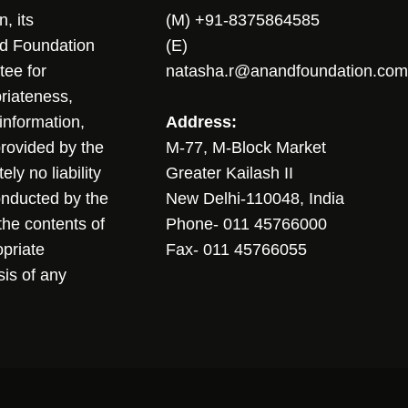
, its
(M) +91-8375864585
nd Foundation
(E)
tee for
natasha.r@anandfoundation.com
riateness,
sinformation,
Address:
 provided by the
M-77, M-Block Market
ly no liability
Greater Kailash II
conducted by the
New Delhi-110048, India
the contents of
Phone- 011 45766000
opriate
Fax- 011 45766055
sis of any