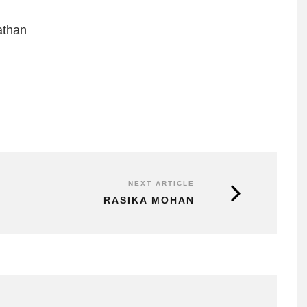
athan
NEXT ARTICLE
RASIKA MOHAN