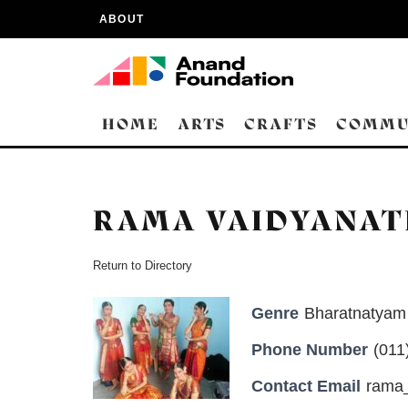
ABOUT
HOME
ARTS
CRAFTS
COMMU
RAMA VAIDYANA
Return to Directory
Genre
Bharatnatyam 
Phone Number
(011
Contact Email
rama