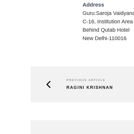
Address
Guru:Saroja Vaidyan
C-16, Institution Area
Behind Qutab Hotel
New Delhi-110016
PREVIOUS ARTICLE
RAGINI KRISHNAN