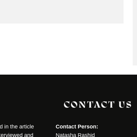
CONTACT US
in the article
Contact Person:
nterviewed and
Natasha Rashid