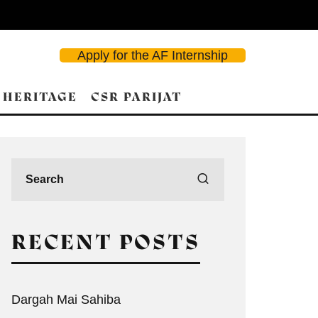
Apply for the AF Internship
 HERITAGE
CSR PARIJAT
RECENT POSTS
Dargah Mai Sahiba