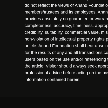
do not reflect the views of Anand Foundation
members/trustees and its employees. Ana
provides absolutely no guarantee or warran
completeness, accuracy, timeliness, approp
credibility, suitability, commercial value, mi
non-violation of intellectual property rights
article. Anand Foundation shall bear absolute
for the results of any and all transactions 
users based on the use and/or referencing 
the article. Visitor should always seek appr
professional advice before acting on the ba
information contained herein.