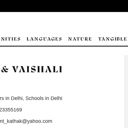
NITIES
LANGUAGES
NATURE
TANGIBLE
& VAISHALI
s in Delhi
,
Schools in Delhi
-23355169
nt_kathak@yahoo.com