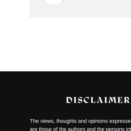
DISCLAIMER
The views, thoughts and opinions expressed 
are those of the authors and the persons i