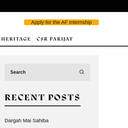
Apply for the AF Internship
 HERITAGE
CSR PARIJAT
RECENT POSTS
Dargah Mai Sahiba