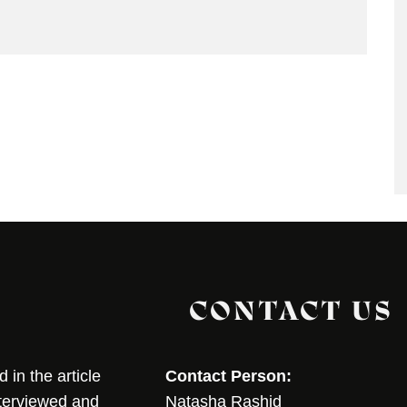
CONTACT US
in the article
Contact Person:
nterviewed and
Natasha Rashid