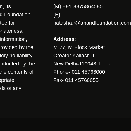
, its
(M) +91-8375864585
nd Foundation
(E)
tee for
natasha.r@anandfoundation.com
riateness,
sinformation,
Address:
 provided by the
M-77, M-Block Market
ly no liability
Greater Kailash II
conducted by the
New Delhi-110048, India
the contents of
Phone- 011 45766000
opriate
Fax- 011 45766055
sis of any