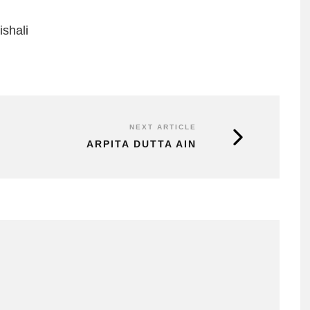
shali
NEXT ARTICLE
ARPITA DUTTA AIN