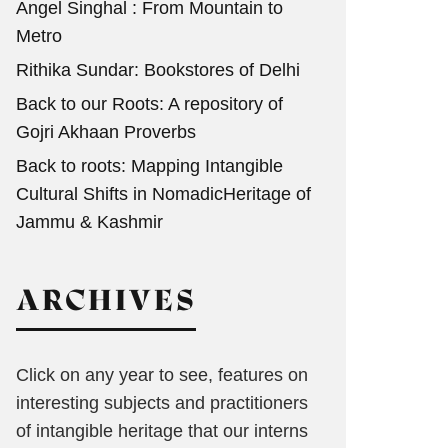
Angel Singhal : From Mountain to
Metro
Rithika Sundar: Bookstores of Delhi
Back to our Roots: A repository of
Gojri Akhaan Proverbs
Back to roots: Mapping Intangible
Cultural Shifts in NomadicHeritage of
Jammu & Kashmir
ARCHIVES
Click on any year to see, features on
interesting subjects and practitioners
of intangible heritage that our interns