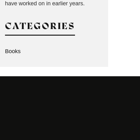
have worked on in earlier years.
CATEGORIES
Books