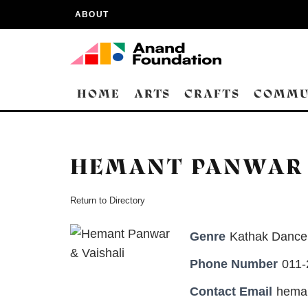
ABOUT
HOME
ARTS
CRAFTS
COMMU
HEMANT PANWAR 
Return to Directory
Genre
Kathak Dancer
Phone Number
011
Contact Email
hema