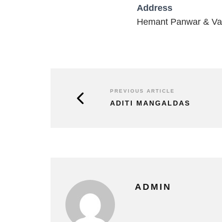
Address
Hemant Panwar & Vai
PREVIOUS ARTICLE
ADITI MANGALDAS
ADMIN