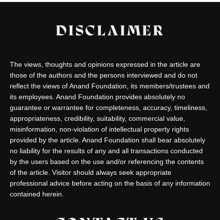
DISCLAIMER
The views, thoughts and opinions expressed in the article are
those of the authors and the persons interviewed and do not
reflect the views of Anand Foundation, its members/trustees and
its employees. Anand Foundation provides absolutely no
guarantee or warrantee for completeness, accuracy, timeliness,
appropriateness, credibility, suitability, commercial value,
misinformation, non-violation of intellectual property rights
provided by the article. Anand Foundation shall bear absolutely
no liability for the results of any and all transactions conducted
by the users based on the use and/or referencing the contents
of the article. Visitor should always seek appropriate
professional advice before acting on the basis of any information
contained herein.