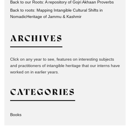
Back to our Roots: A repository of Gojri Akhaan Proverbs
Back to roots: Mapping Intangible Cultural Shifts in
NomadicHeritage of Jammu & Kashmir
ARCHIVES
Click on any year to see, features on interesting subjects
and practitioners of intangible heritage that our interns have
worked on in earlier years.
CATEGORIES
Books