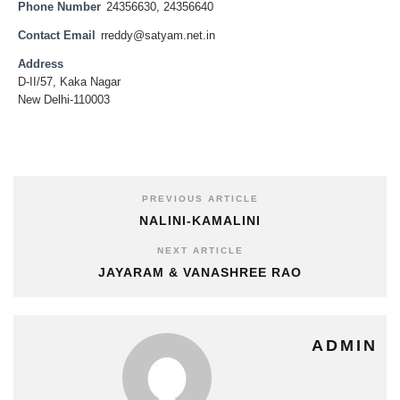
Phone Number
24356630, 24356640
Contact Email
rreddy@satyam.net.in
Address
D-II/57, Kaka Nagar
New Delhi-110003
PREVIOUS ARTICLE
NALINI-KAMALINI
NEXT ARTICLE
JAYARAM & VANASHREE RAO
ADMIN