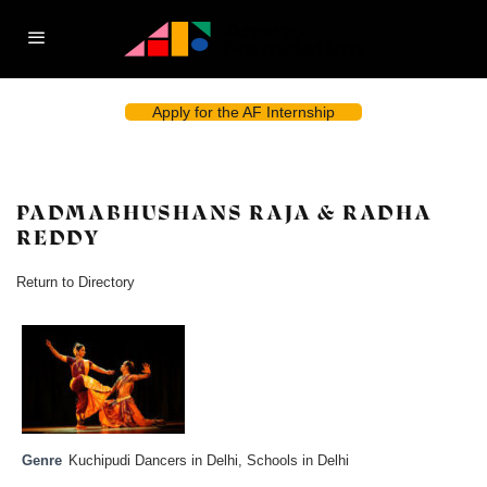
Apply for the AF Internship
PADMABHUSHANS RAJA & RADHA
REDDY
Return to Directory
Genre
Kuchipudi Dancers in Delhi
,
Schools in Delhi