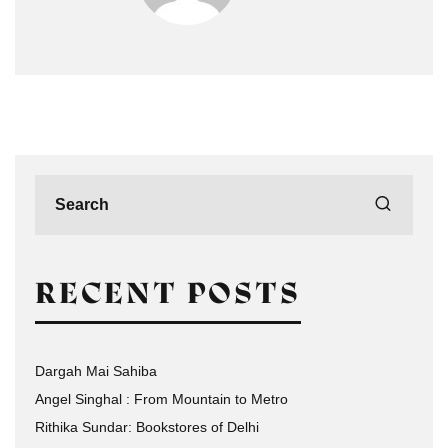
RECENT POSTS
Dargah Mai Sahiba
Angel Singhal : From Mountain to Metro
Rithika Sundar: Bookstores of Delhi