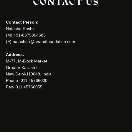
CONTACT US
Contact Person:
Natasha Rashid
(M) +91-8375864585
(E) natasha.r@anandfoundation.com
Address:
M-77, M-Block Market
Greater Kailash II
New Delhi-110048, India
Phone- 011 45766000
Fax- 011 45766055