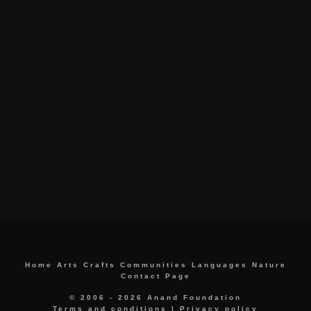
Home
Arts
Crafts
Communities
Languages
Nature
Contact Page
© 2006 - 2026 Anand Foundation
Terms and conditions
|
Privacy policy