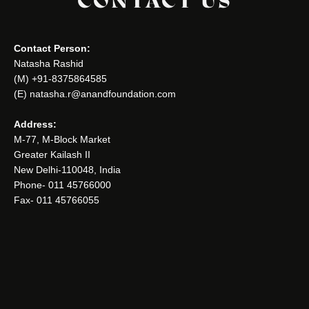
CONTACT US
Contact Person:
Natasha Rashid
(M) +91-8375864585
(E) natasha.r@anandfoundation.com
Address:
M-77, M-Block Market
Greater Kailash II
New Delhi-110048, India
Phone- 011 45766000
Fax- 011 45766055