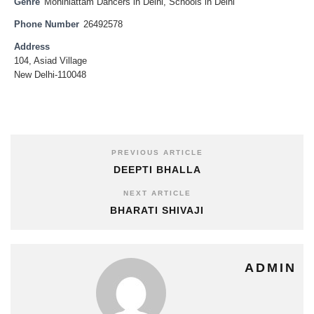
Genre
Mohiniattam Dancers in Delhi
,
Schools in Delhi
Phone Number
26492578
Address
104, Asiad Village
New Delhi-110048
PREVIOUS ARTICLE
DEEPTI BHALLA
NEXT ARTICLE
BHARATI SHIVAJI
ADMIN