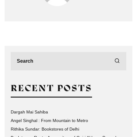
RECENT POSTS
Dargah Mai Sahiba
Angel Singhal : From Mountain to Metro
Rithika Sundar: Bookstores of Delhi