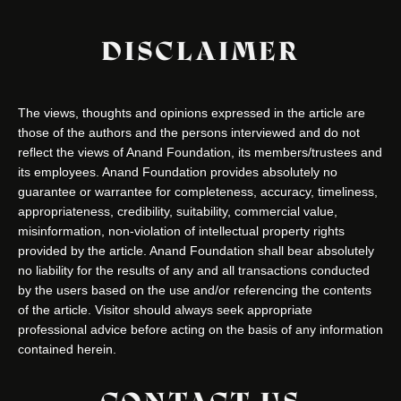
DISCLAIMER
The views, thoughts and opinions expressed in the article are
those of the authors and the persons interviewed and do not
reflect the views of Anand Foundation, its members/trustees and
its employees. Anand Foundation provides absolutely no
guarantee or warrantee for completeness, accuracy, timeliness,
appropriateness, credibility, suitability, commercial value,
misinformation, non-violation of intellectual property rights
provided by the article. Anand Foundation shall bear absolutely
no liability for the results of any and all transactions conducted
by the users based on the use and/or referencing the contents
of the article. Visitor should always seek appropriate
professional advice before acting on the basis of any information
contained herein.