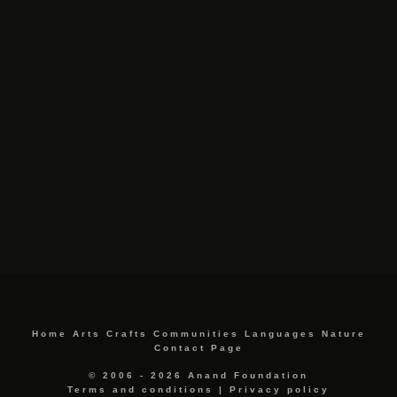
Home
Arts
Crafts
Communities
Languages
Nature
Contact Page
© 2006 - 2026 Anand Foundation
Terms and conditions
|
Privacy policy