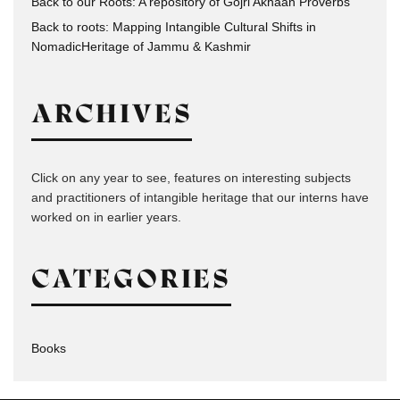
Back to our Roots: A repository of Gojri Akhaan Proverbs
Back to roots: Mapping Intangible Cultural Shifts in
NomadicHeritage of Jammu & Kashmir
ARCHIVES
Click on any year to see, features on interesting subjects
and practitioners of intangible heritage that our interns have
worked on in earlier years.
CATEGORIES
Books