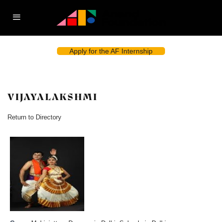
Apply for the AF Internship
VIJAYALAKSHMI
Return to Directory