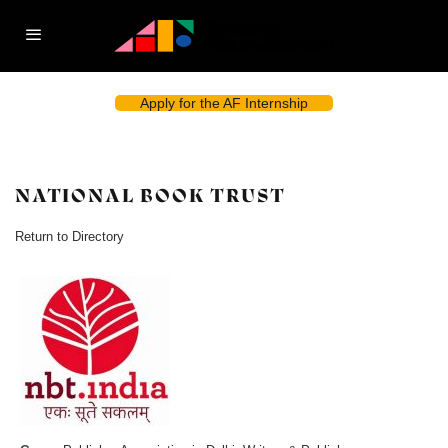
Apply for the AF Internship
NATIONAL BOOK TRUST
Return to Directory