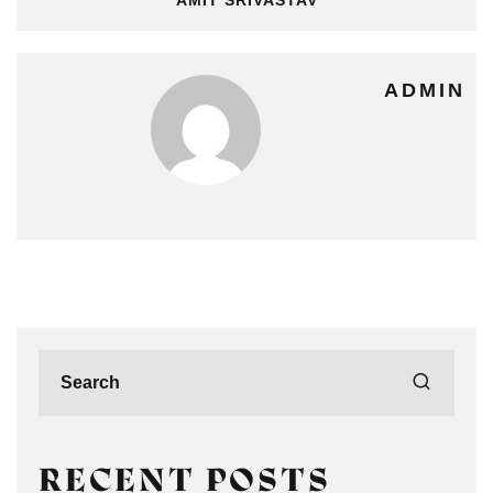
ADMIN
RECENT POSTS