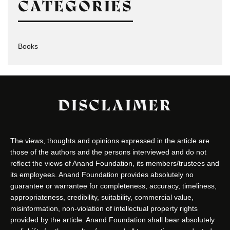
CATEGORIES
Books
DISCLAIMER
The views, thoughts and opinions expressed in the article are
those of the authors and the persons interviewed and do not
reflect the views of Anand Foundation, its members/trustees and
its employees. Anand Foundation provides absolutely no
guarantee or warrantee for completeness, accuracy, timeliness,
appropriateness, credibility, suitability, commercial value,
misinformation, non-violation of intellectual property rights
provided by the article. Anand Foundation shall bear absolutely