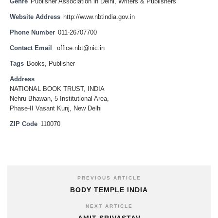
Genre
Publisher Association in Delhi
,
Writers & Publishers
Website Address
http://www.nbtindia.gov.in
Phone Number
011-26707700
Contact Email
office.nbt@nic.in
Tags
Books
,
Publisher
Address
NATIONAL BOOK TRUST, INDIA
Nehru Bhawan, 5 Institutional Area,
Phase-II Vasant Kunj, New Delhi
ZIP Code
110070
PREVIOUS ARTICLE
BODY TEMPLE INDIA
NEXT ARTICLE
AMIT SRIVASTAV