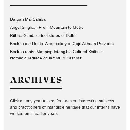
Dargah Mai Sahiba
Angel Singhal : From Mountain to Metro
Rithika Sundar: Bookstores of Delhi
Back to our Roots: A repository of Gojri Akhaan Proverbs
Back to roots: Mapping Intangible Cultural Shifts in
NomadicHeritage of Jammu & Kashmir
ARCHIVES
Click on any year to see, features on interesting subjects
and practitioners of intangible heritage that our interns have
worked on in earlier years.