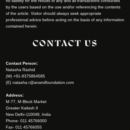
no liability for the results of any and all transactions conducted
by the users based on the use and/or referencing the contents
of the article. Visitor should always seek appropriate
professional advice before acting on the basis of any information
contained herein.
CONTACT US
Contact Person:
Natasha Rashid
(M) +91-8375864585
(E) natasha.r@anandfoundation.com
Address:
M-77, M-Block Market
Greater Kailash II
New Delhi-110048, India
Phone- 011 45766000
Fax- 011 45766055