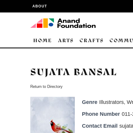
ABOUT
HOME
ARTS
CRAFTS
COMMU
SUJATA BANSAL
Return to Directory
Genre
Illustrators
,
Wr
Phone Number
011
Contact Email
suja