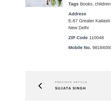
Tags
Books
,
children
Address
E-67 Greater Kailash-
New Delhi
ZIP Code
110048
Mobile No.
9818405
PREVIOUS ARTICLE
SUJATA SINGH