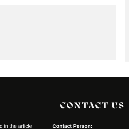
CONTACT US
in the article
Contact Person: