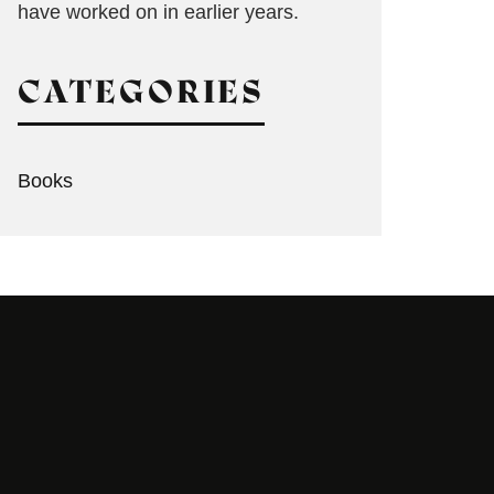
have worked on in earlier years.
CATEGORIES
Books