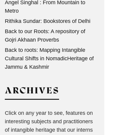
Angel Singhal : From Mountain to
Metro
Rithika Sundar: Bookstores of Delhi
Back to our Roots: A repository of
Gojri Akhaan Proverbs
Back to roots: Mapping Intangible
Cultural Shifts in NomadicHeritage of
Jammu & Kashmir
ARCHIVES
Click on any year to see, features on
interesting subjects and practitioners
of intangible heritage that our interns