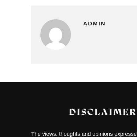
ADMIN
DISCLAIMER
The views, thoughts and opinions expressed 