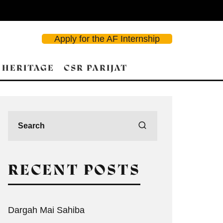
Apply for the AF Internship
 HERITAGE
CSR PARIJAT
RECENT POSTS
Dargah Mai Sahiba