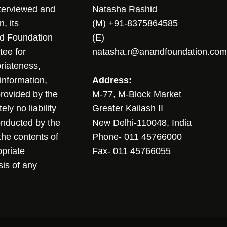
nterviewed and
Natasha Rashid
, its
(M) +91-8375864585
nd Foundation
(E)
tee for
natasha.r@anandfoundation.com
riateness,
sinformation,
Address:
 provided by the
M-77, M-Block Market
ly no liability
Greater Kailash II
conducted by the
New Delhi-110048, India
the contents of
Phone- 011 45766000
opriate
Fax- 011 45766055
sis of any