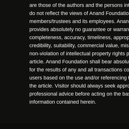
are those of the authors and the persons i
do not reflect the views of Anand Foundation
members/trustees and its employees. Ana
provides absolutely no guarantee or warran
completeness, accuracy, timeliness, approp
credibility, suitability, commercial value, mi
non-violation of intellectual property rights
article. Anand Foundation shall bear absolute
for the results of any and all transactions 
users based on the use and/or referencing 
the article. Visitor should always seek appr
professional advice before acting on the ba
information contained herein.