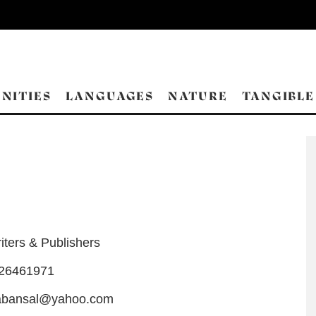
NITIES
LANGUAGES
NATURE
TANGIBLE
iters & Publishers
-26461971
tabansal@yahoo.com