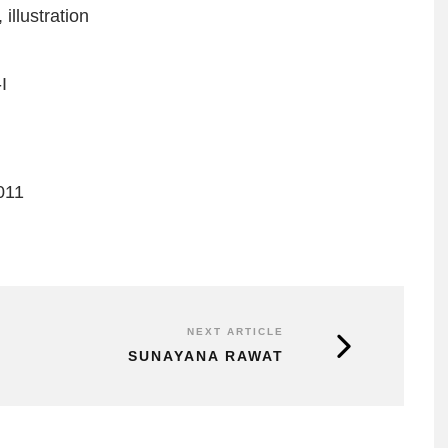
,
illustration
I
011
NEXT ARTICLE
SUNAYANA RAWAT