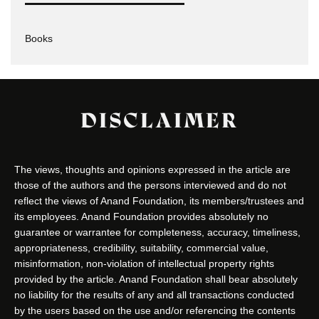
Books
DISCLAIMER
The views, thoughts and opinions expressed in the article are
those of the authors and the persons interviewed and do not
reflect the views of Anand Foundation, its members/trustees and
its employees. Anand Foundation provides absolutely no
guarantee or warrantee for completeness, accuracy, timeliness,
appropriateness, credibility, suitability, commercial value,
misinformation, non-violation of intellectual property rights
provided by the article. Anand Foundation shall bear absolutely
no liability for the results of any and all transactions conducted
by the users based on the use and/or referencing the contents