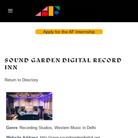
Apply for the AF Internship
SOUND GARDEN DIGITAL RECORD
INN
Return to Directory
Genre
Recording Studios
,
Western Music in Delhi
Website Address
http://www.soundgardendigital.org