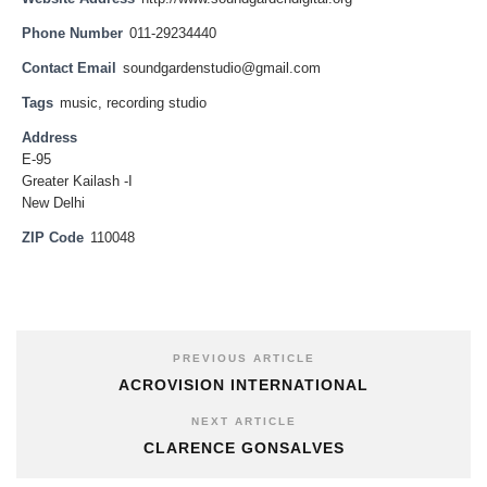
Phone Number
011-29234440
Contact Email
soundgardenstudio@gmail.com
Tags
music
,
recording studio
Address
E-95
Greater Kailash -I
New Delhi
ZIP Code
110048
PREVIOUS ARTICLE
ACROVISION INTERNATIONAL
NEXT ARTICLE
CLARENCE GONSALVES