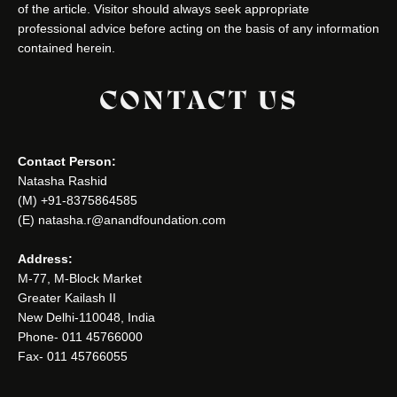
of the article. Visitor should always seek appropriate
professional advice before acting on the basis of any information
contained herein.
CONTACT US
Contact Person:
Natasha Rashid
(M) +91-8375864585
(E) natasha.r@anandfoundation.com
Address:
M-77, M-Block Market
Greater Kailash II
New Delhi-110048, India
Phone- 011 45766000
Fax- 011 45766055