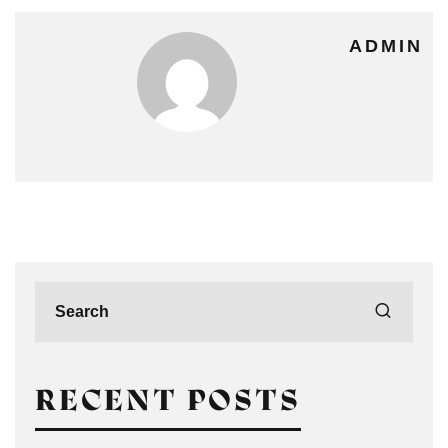
ADMIN
RECENT POSTS