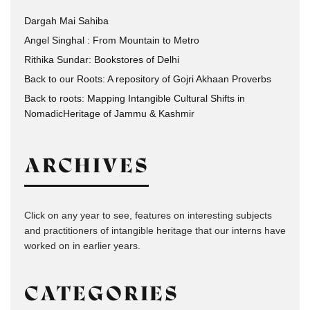
Dargah Mai Sahiba
Angel Singhal : From Mountain to Metro
Rithika Sundar: Bookstores of Delhi
Back to our Roots: A repository of Gojri Akhaan Proverbs
Back to roots: Mapping Intangible Cultural Shifts in
NomadicHeritage of Jammu & Kashmir
ARCHIVES
Click on any year to see, features on interesting subjects
and practitioners of intangible heritage that our interns have
worked on in earlier years.
CATEGORIES