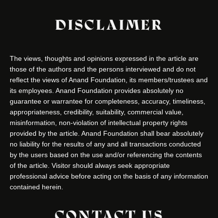
DISCLAIMER
The views, thoughts and opinions expressed in the article are
those of the authors and the persons interviewed and do not
reflect the views of Anand Foundation, its members/trustees and
its employees. Anand Foundation provides absolutely no
guarantee or warrantee for completeness, accuracy, timeliness,
appropriateness, credibility, suitability, commercial value,
misinformation, non-violation of intellectual property rights
provided by the article. Anand Foundation shall bear absolutely
no liability for the results of any and all transactions conducted
by the users based on the use and/or referencing the contents
of the article. Visitor should always seek appropriate
professional advice before acting on the basis of any information
contained herein.
CONTACT US