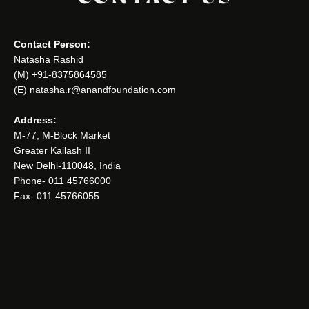
Contact Person:
Natasha Rashid
(M) +91-8375864585
(E) natasha.r@anandfoundation.com
Address:
M-77, M-Block Market
Greater Kailash II
New Delhi-110048, India
Phone- 011 45766000
Fax- 011 45766055