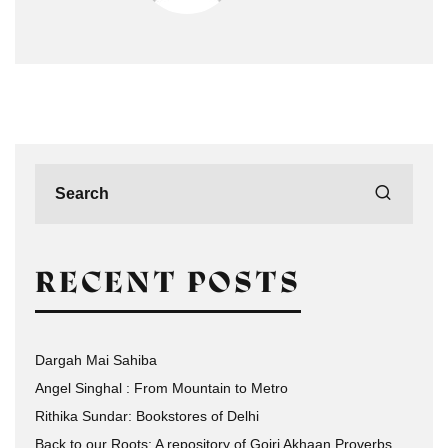
RECENT POSTS
Dargah Mai Sahiba
Angel Singhal : From Mountain to Metro
Rithika Sundar: Bookstores of Delhi
Back to our Roots: A repository of Gojri Akhaan Proverbs