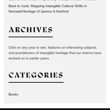
Back to roots: Mapping Intangible Cultural Shifts in
NomadicHeritage of Jammu & Kashmir
ARCHIVES
Click on any year to see, features on interesting subjects
and practitioners of intangible heritage that our interns have
worked on in earlier years.
CATEGORIES
Books