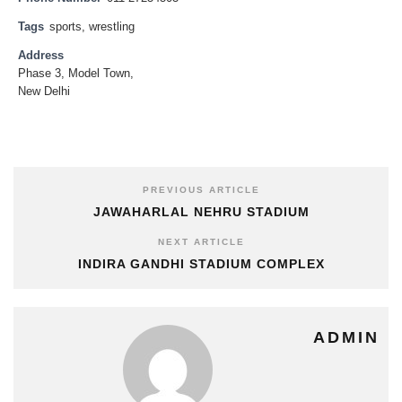
Tags
sports
,
wrestling
Address
Phase 3, Model Town,
New Delhi
PREVIOUS ARTICLE
JAWAHARLAL NEHRU STADIUM
NEXT ARTICLE
INDIRA GANDHI STADIUM COMPLEX
ADMIN