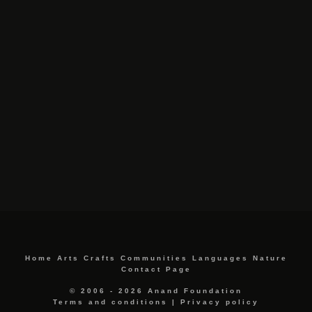
Home
Arts
Crafts
Communities
Languages
Nature
Contact Page
© 2006 - 2026 Anand Foundation
Terms and conditions
|
Privacy policy