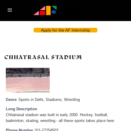
Apply for the AF Internship
CHHATRASAL STADIUM
Genre
Sports in Delhi
,
Stadiums
,
Wrestling
Long Description
Chhatrasal stadium was built in early 2000. Hockey, football,
badminton, skating, wrestling - all these sports takes place here
Phone Number
011-27254503