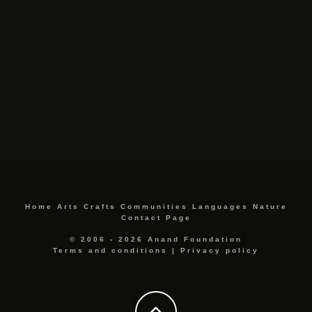
Home
Arts
Crafts
Communities
Languages
Nature
Contact Page
© 2006 - 2026 Anand Foundation
Terms and conditions
|
Privacy policy