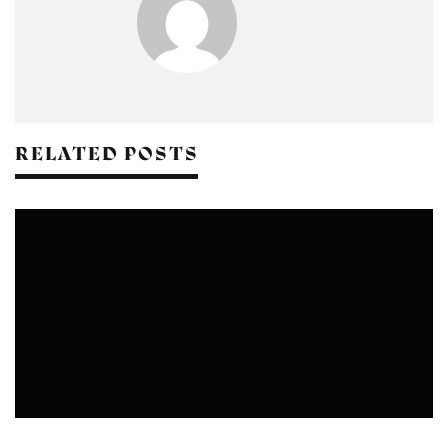
RELATED POSTS
RAMLILA COMMITTEE IN DELHI