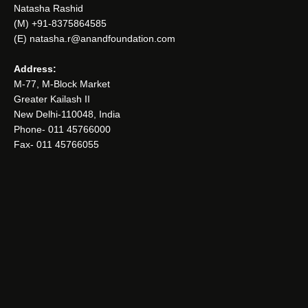
Natasha Rashid
(M) +91-8375864585
(E) natasha.r@anandfoundation.com
Address:
M-77, M-Block Market
Greater Kailash II
New Delhi-110048, India
Phone- 011 45766000
Fax- 011 45766055