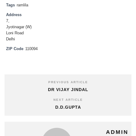
Tags
ramlila
Address
7,
Jyotinagar (W)
Loni Road
Delhi
ZIP Code
110094
PREVIOUS ARTICLE
DR VIJAY JINDAL
NEXT ARTICLE
D.D.GUPTA
ADMIN