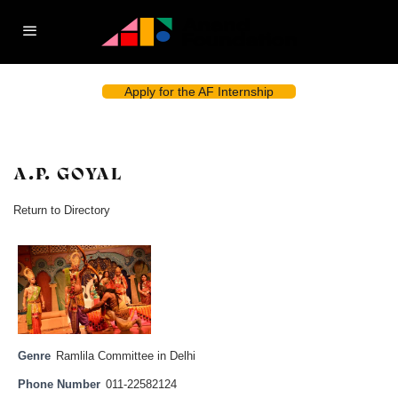
Apply for the AF Internship
A.P. GOYAL
Return to Directory
Genre
Ramlila Committee in Delhi
Phone Number
011-22582124