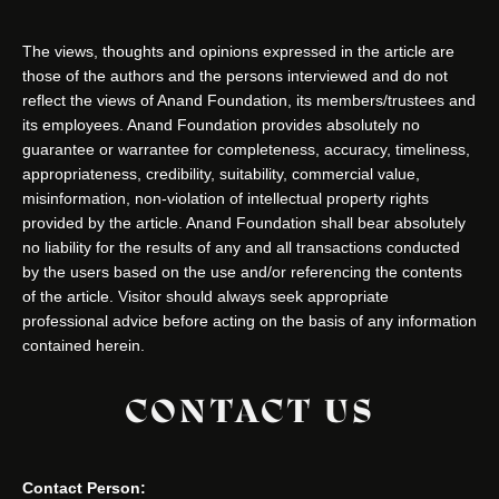
The views, thoughts and opinions expressed in the article are
those of the authors and the persons interviewed and do not
reflect the views of Anand Foundation, its members/trustees and
its employees. Anand Foundation provides absolutely no
guarantee or warrantee for completeness, accuracy, timeliness,
appropriateness, credibility, suitability, commercial value,
misinformation, non-violation of intellectual property rights
provided by the article. Anand Foundation shall bear absolutely
no liability for the results of any and all transactions conducted
by the users based on the use and/or referencing the contents
of the article. Visitor should always seek appropriate
professional advice before acting on the basis of any information
contained herein.
CONTACT US
Contact Person: