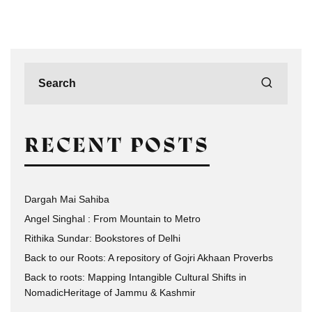
RECENT POSTS
Dargah Mai Sahiba
Angel Singhal : From Mountain to Metro
Rithika Sundar: Bookstores of Delhi
Back to our Roots: A repository of Gojri Akhaan Proverbs
Back to roots: Mapping Intangible Cultural Shifts in
NomadicHeritage of Jammu & Kashmir