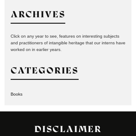
ARCHIVES
Click on any year to see, features on interesting subjects
and practitioners of intangible heritage that our interns have
worked on in earlier years.
CATEGORIES
Books
DISCLAIMER