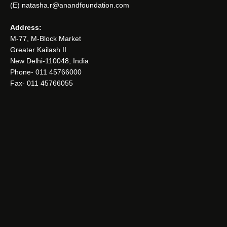
(E) natasha.r@anandfoundation.com
Address:
M-77, M-Block Market
Greater Kailash II
New Delhi-110048, India
Phone- 011 45766000
Fax- 011 45766055