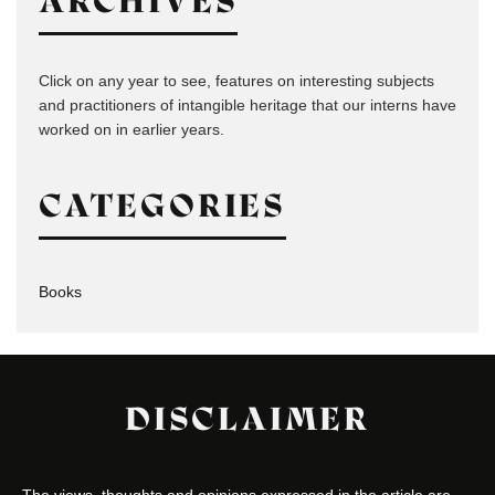
ARCHIVES
Click on any year to see, features on interesting subjects
and practitioners of intangible heritage that our interns have
worked on in earlier years.
CATEGORIES
Books
DISCLAIMER
The views, thoughts and opinions expressed in the article are