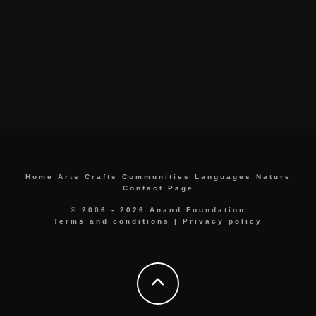
Home
Arts
Crafts
Communities
Languages
Nature
Contact Page
© 2006 - 2026 Anand Foundation
Terms and conditions
|
Privacy policy