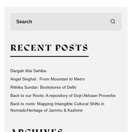
RECENT POSTS
Dargah Mai Sahiba
Angel Singhal : From Mountain to Metro
Rithika Sundar: Bookstores of Delhi
Back to our Roots: A repository of Gojri Akhaan Proverbs
Back to roots: Mapping Intangible Cultural Shifts in
NomadicHeritage of Jammu & Kashmir