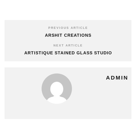
PREVIOUS ARTICLE
ARSHIT CREATIONS
NEXT ARTICLE
ARTISTIQUE STAINED GLASS STUDIO
ADMIN