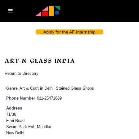
Apply for the AF Internship
ART-N-GLASS INDIA
Return to Directory
Genre
Art & Craft in Delhi
,
Stained Glass Shops
Phone Number
011-25471889
Address
71/36
Firni Road
Swarn Park Ext, Mundka
New Delhi