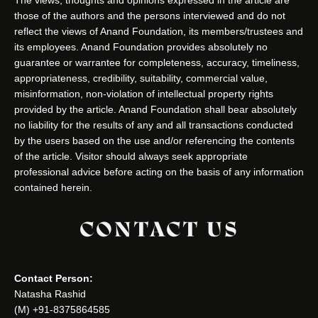
those of the authors and the persons interviewed and do not
reflect the views of Anand Foundation, its members/trustees and
its employees. Anand Foundation provides absolutely no
guarantee or warrantee for completeness, accuracy, timeliness,
appropriateness, credibility, suitability, commercial value,
misinformation, non-violation of intellectual property rights
provided by the article. Anand Foundation shall bear absolutely
no liability for the results of any and all transactions conducted
by the users based on the use and/or referencing the contents
of the article. Visitor should always seek appropriate
professional advice before acting on the basis of any information
contained herein.
CONTACT US
Contact Person:
Natasha Rashid
(M) +91-8375864585