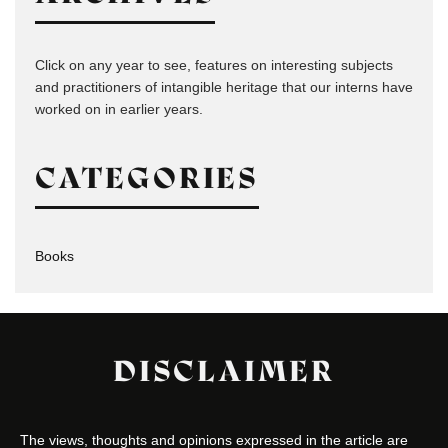
Click on any year to see, features on interesting subjects
and practitioners of intangible heritage that our interns have
worked on in earlier years.
CATEGORIES
Books
DISCLAIMER
The views, thoughts and opinions expressed in the article are