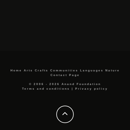
Home
Arts
Crafts
Communities
Languages
Nature
Contact Page
© 2006 - 2026 Anand Foundation
Terms and conditions
|
Privacy policy