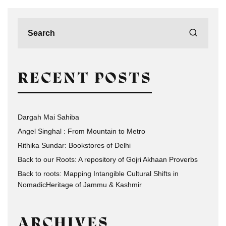
RECENT POSTS
Dargah Mai Sahiba
Angel Singhal : From Mountain to Metro
Rithika Sundar: Bookstores of Delhi
Back to our Roots: A repository of Gojri Akhaan Proverbs
Back to roots: Mapping Intangible Cultural Shifts in
NomadicHeritage of Jammu & Kashmir
ARCHIVES