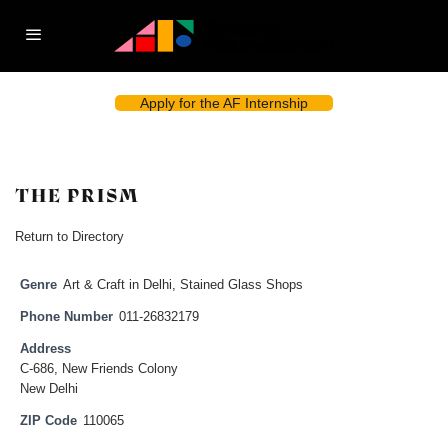
Apply for the AF Internship
THE PRISM
Return to Directory
Genre
Art & Craft in Delhi
,
Stained Glass Shops
Phone Number
011-26832179
Address
C-686, New Friends Colony
New Delhi
ZIP Code
110065