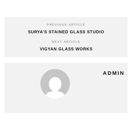
PREVIOUS ARTICLE
SURYA’S STAINED GLASS STUDIO
NEXT ARTICLE
VIGYAN GLASS WORKS
ADMIN