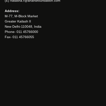
(E) natasha.r@anandfoundation.com
Address:
M-77, M-Block Market
Greater Kailash II
New Delhi-110048, India
Phone- 011 45766000
Fax- 011 45766055