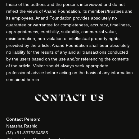
those of the authors and the persons interviewed and do not
reflect the views of Anand Foundation, its members/trustees and
its employees. Anand Foundation provides absolutely no
guarantee or warrantee for completeness, accuracy, timeliness,
appropriateness, credibility, suitability, commercial value,
misinformation, non-violation of intellectual property rights
provided by the article. Anand Foundation shall bear absolutely
no liability for the results of any and all transactions conducted
by the users based on the use and/or referencing the contents
of the article. Visitor should always seek appropriate
professional advice before acting on the basis of any information
contained herein.
CONTACT US
Contact Person:
Natasha Rashid
(M) +91-8375864585