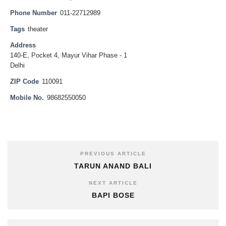
Phone Number
011-22712989
Tags
theater
Address
140-E, Pocket 4, Mayur Vihar Phase - 1
Delhi
ZIP Code
110091
Mobile No.
98682550050
PREVIOUS ARTICLE
TARUN ANAND BALI
NEXT ARTICLE
BAPI BOSE