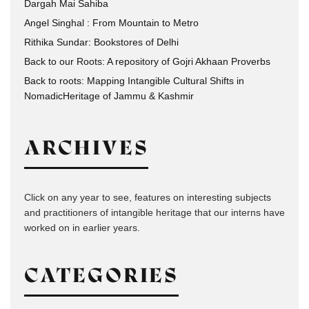
Dargah Mai Sahiba
Angel Singhal : From Mountain to Metro
Rithika Sundar: Bookstores of Delhi
Back to our Roots: A repository of Gojri Akhaan Proverbs
Back to roots: Mapping Intangible Cultural Shifts in
NomadicHeritage of Jammu & Kashmir
ARCHIVES
Click on any year to see, features on interesting subjects
and practitioners of intangible heritage that our interns have
worked on in earlier years.
CATEGORIES