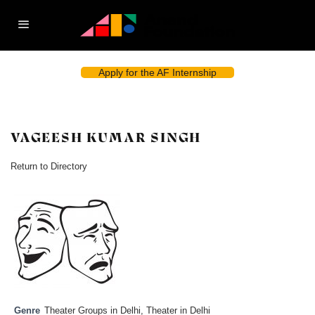
Apply for the AF Internship
VAGEESH KUMAR SINGH
Return to Directory
Genre
Theater Groups in Delhi
,
Theater in Delhi