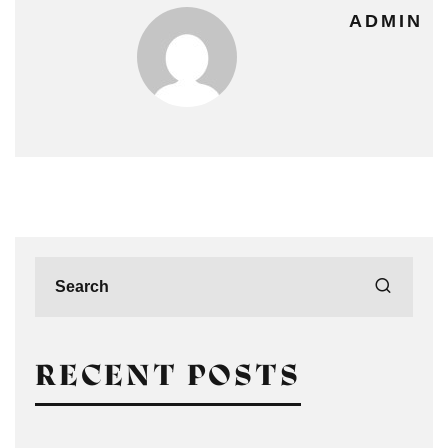
ADMIN
RECENT POSTS