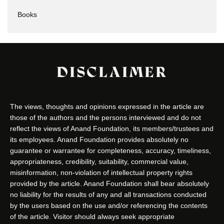
Books
DISCLAIMER
The views, thoughts and opinions expressed in the article are
those of the authors and the persons interviewed and do not
reflect the views of Anand Foundation, its members/trustees and
its employees. Anand Foundation provides absolutely no
guarantee or warrantee for completeness, accuracy, timeliness,
appropriateness, credibility, suitability, commercial value,
misinformation, non-violation of intellectual property rights
provided by the article. Anand Foundation shall bear absolutely
no liability for the results of any and all transactions conducted
by the users based on the use and/or referencing the contents
of the article. Visitor should always seek appropriate