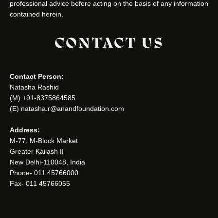
professional advice before acting on the basis of any information
contained herein.
CONTACT US
Contact Person:
Natasha Rashid
(M) +91-8375864585
(E) natasha.r@anandfoundation.com
Address:
M-77, M-Block Market
Greater Kailash II
New Delhi-110048, India
Phone- 011 45766000
Fax- 011 45766055