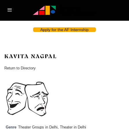
Apply for the AF Internship
KAVITA NAGPAL
Return to Directory
Genre
Theater Groups in Delhi
,
Theater in Delhi