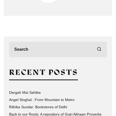
RECENT POSTS
Dargah Mai Sahiba
Angel Singhal : From Mountain to Metro
Rithika Sundar: Bookstores of Delhi
Back to our Roots: A repository of Gojri Akhaan Proverbs