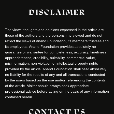
DISCLAIMER
The views, thoughts and opinions expressed in the article are
those of the authors and the persons interviewed and do not
reflect the views of Anand Foundation, its members/trustees and
its employees. Anand Foundation provides absolutely no
guarantee or warrantee for completeness, accuracy, timeliness,
appropriateness, credibility, suitability, commercial value,
misinformation, non-violation of intellectual property rights
provided by the article. Anand Foundation shall bear absolutely
no liability for the results of any and all transactions conducted
by the users based on the use and/or referencing the contents
of the article. Visitor should always seek appropriate
professional advice before acting on the basis of any information
contained herein.
CONTACT US