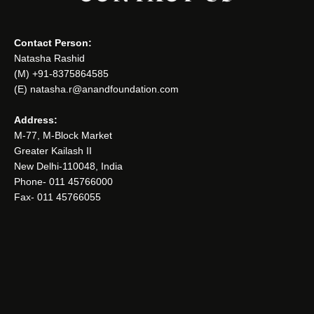
Contact Person:
Natasha Rashid
(M) +91-8375864585
(E) natasha.r@anandfoundation.com
Address:
M-77, M-Block Market
Greater Kailash II
New Delhi-110048, India
Phone- 011 45766000
Fax- 011 45766055