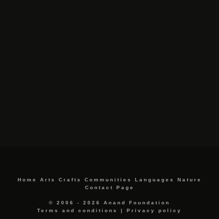
Home
Arts
Crafts
Communities
Languages
Nature
Contact Page
© 2006 - 2026 Anand Foundation
Terms and conditions
|
Privacy policy