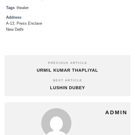
Tags
theater
Address
A-13, Press Enclave
New Delhi
PREVIOUS ARTICLE
URMIL KUMAR THAPLIYAL
NEXT ARTICLE
LUSHIN DUBEY
ADMIN