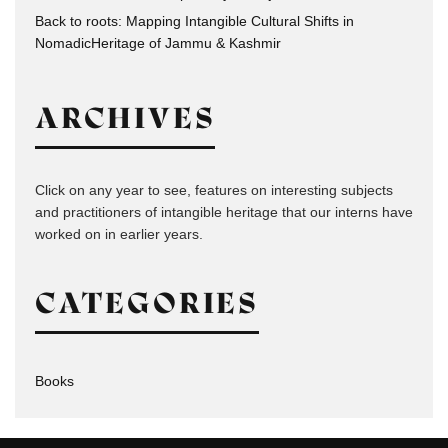
Back to roots: Mapping Intangible Cultural Shifts in
NomadicHeritage of Jammu & Kashmir
ARCHIVES
Click on any year to see, features on interesting subjects
and practitioners of intangible heritage that our interns have
worked on in earlier years.
CATEGORIES
Books