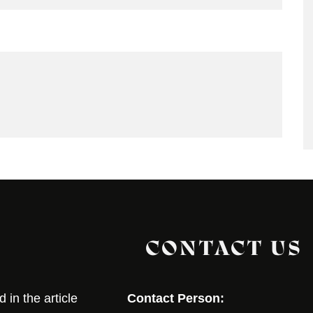
CONTACT US
in the article
Contact Person: