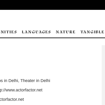
NITIES
LANGUAGES
NATURE
TANGIBLE
s in Delhi
,
Theater in Delhi
tp://www.actorfactor.net
torfactor.net