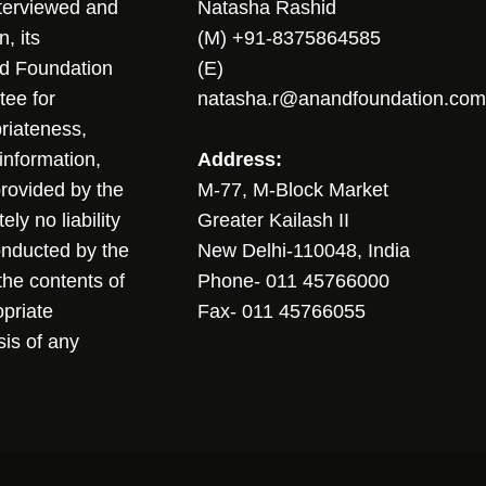
nterviewed and
Natasha Rashid
, its
(M) +91-8375864585
nd Foundation
(E)
tee for
natasha.r@anandfoundation.com
riateness,
sinformation,
Address:
 provided by the
M-77, M-Block Market
ly no liability
Greater Kailash II
conducted by the
New Delhi-110048, India
the contents of
Phone- 011 45766000
opriate
Fax- 011 45766055
sis of any