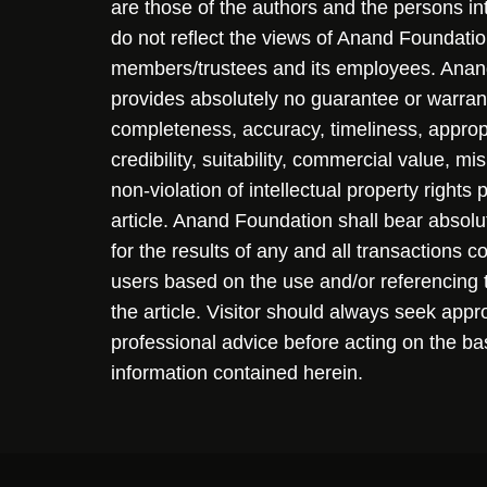
are those of the authors and the persons i
do not reflect the views of Anand Foundation
members/trustees and its employees. Ana
provides absolutely no guarantee or warran
completeness, accuracy, timeliness, approp
credibility, suitability, commercial value, mi
non-violation of intellectual property rights
article. Anand Foundation shall bear absolute
for the results of any and all transactions 
users based on the use and/or referencing 
the article. Visitor should always seek appr
professional advice before acting on the ba
information contained herein.