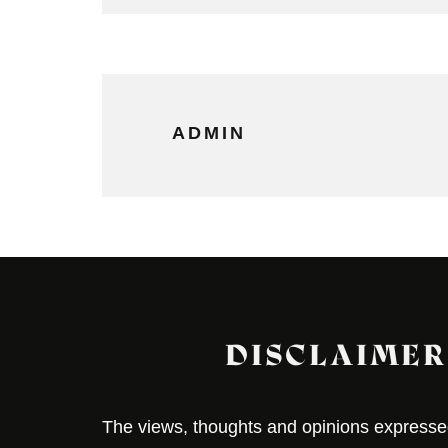
ADMIN
DISCLAIMER
The views, thoughts and opinions expressed 