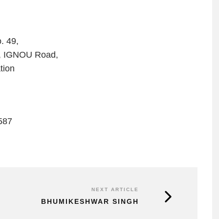
. 49,
b, IGNOU Road,
tion
587
NEXT ARTICLE
BHUMIKESHWAR SINGH