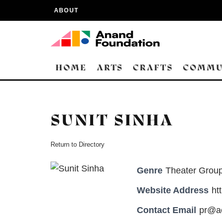
ABOUT
HOME
ARTS
CRAFTS
COMMU
SUNIT SINHA
Return to Directory
Genre
Theater Group
Website Address
ht
Contact Email
pr@ac