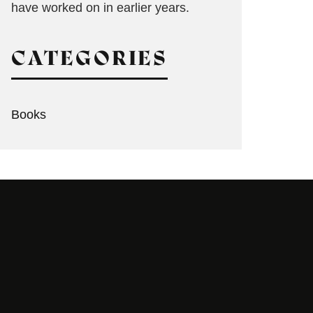
have worked on in earlier years.
CATEGORIES
Books