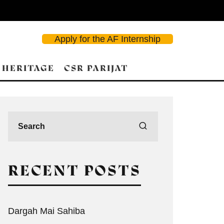
Apply for the AF Internship
 HERITAGE
CSR PARIJAT
RECENT POSTS
Dargah Mai Sahiba