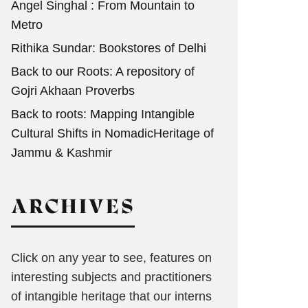
Angel Singhal : From Mountain to
Metro
Rithika Sundar: Bookstores of Delhi
Back to our Roots: A repository of
Gojri Akhaan Proverbs
Back to roots: Mapping Intangible
Cultural Shifts in NomadicHeritage of
Jammu & Kashmir
ARCHIVES
Click on any year to see, features on
interesting subjects and practitioners
of intangible heritage that our interns