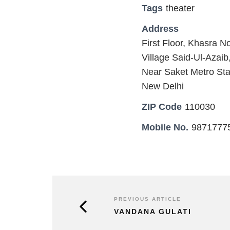
Tags
theater
Address
First Floor, Khasra No
Village Said-Ul-Azai
Near Saket Metro Sta
New Delhi
ZIP Code
110030
Mobile No.
9871777
PREVIOUS ARTICLE
VANDANA GULATI