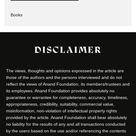
Books
DISCLAIMER
The views, thoughts and opinions expressed in the article are
those of the authors and the persons interviewed and do not
reflect the views of Anand Foundation, its members/trustees and
its employees. Anand Foundation provides absolutely no
guarantee or warrantee for completeness, accuracy, timeliness,
appropriateness, credibility, suitability, commercial value,
misinformation, non-violation of intellectual property rights
provided by the article. Anand Foundation shall bear absolutely
no liability for the results of any and all transactions conducted
by the users based on the use and/or referencing the contents