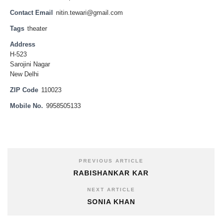
Contact Email
nitin.tewari@gmail.com
Tags
theater
Address
H-523
Sarojini Nagar
New Delhi
ZIP Code
110023
Mobile No.
9958505133
PREVIOUS ARTICLE
RABISHANKAR KAR
NEXT ARTICLE
SONIA KHAN