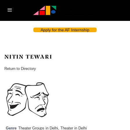
Apply for the AF Internship
NITIN TEWARI
Return to Directory
Genre
Theater Groups in Delhi
,
Theater in Delhi