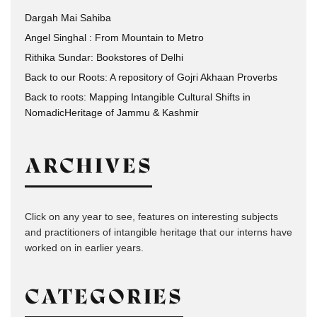
Dargah Mai Sahiba
Angel Singhal : From Mountain to Metro
Rithika Sundar: Bookstores of Delhi
Back to our Roots: A repository of Gojri Akhaan Proverbs
Back to roots: Mapping Intangible Cultural Shifts in
NomadicHeritage of Jammu & Kashmir
ARCHIVES
Click on any year to see, features on interesting subjects
and practitioners of intangible heritage that our interns have
worked on in earlier years.
CATEGORIES