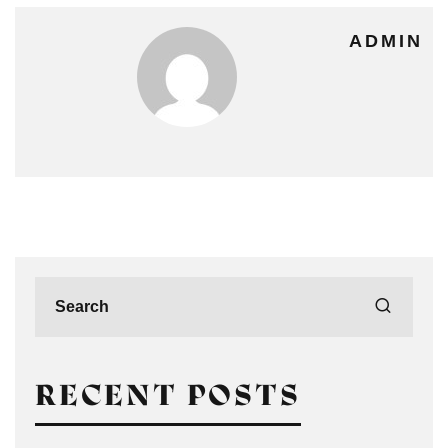
ADMIN
RECENT POSTS