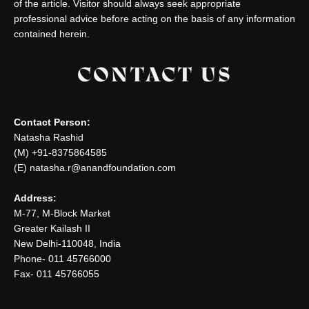
of the article. Visitor should always seek appropriate
professional advice before acting on the basis of any information
contained herein.
CONTACT US
Contact Person:
Natasha Rashid
(M) +91-8375864585
(E) natasha.r@anandfoundation.com
Address:
M-77, M-Block Market
Greater Kailash II
New Delhi-110048, India
Phone- 011 45766000
Fax- 011 45766055