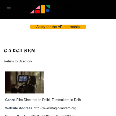
Apply for the AF Internship
GARGI SEN
Return to Directory
Genre
Film Directors In Delhi
,
Filmmakers in Delhi
Website Address
http://www.magic-lantern.org