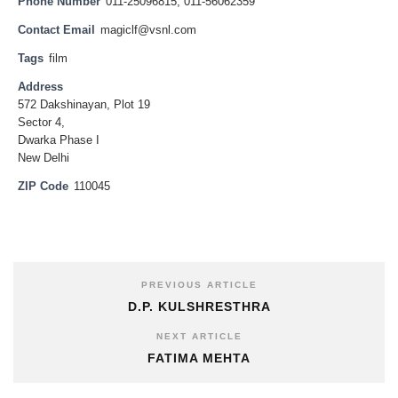
Phone Number
011-25096815, 011-56062359
Contact Email
magiclf@vsnl.com
Tags
film
Address
572 Dakshinayan, Plot 19
Sector 4,
Dwarka Phase I
New Delhi
ZIP Code
110045
PREVIOUS ARTICLE
D.P. KULSHRESTHRA
NEXT ARTICLE
FATIMA MEHTA