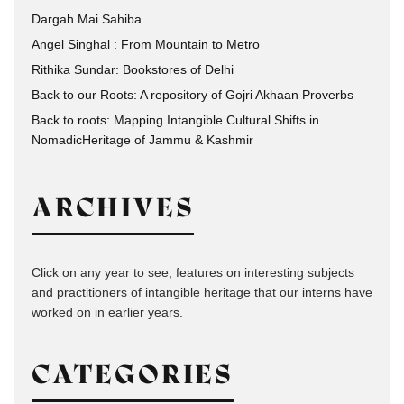
Dargah Mai Sahiba
Angel Singhal : From Mountain to Metro
Rithika Sundar: Bookstores of Delhi
Back to our Roots: A repository of Gojri Akhaan Proverbs
Back to roots: Mapping Intangible Cultural Shifts in
NomadicHeritage of Jammu & Kashmir
ARCHIVES
Click on any year to see, features on interesting subjects
and practitioners of intangible heritage that our interns have
worked on in earlier years.
CATEGORIES