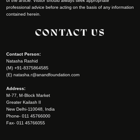
of the article. Visitor should always seek appropriate
professional advice before acting on the basis of any information
contained herein.
CONTACT US
Contact Person:
Natasha Rashid
(M) +91-8375864585
(E) natasha.r@anandfoundation.com
Address:
M-77, M-Block Market
Greater Kailash II
New Delhi-110048, India
Phone- 011 45766000
Fax- 011 45766055