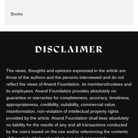
Books
DISCLAIMER
The views, thoughts and opinions expressed in the article are
those of the authors and the persons interviewed and do not
reflect the views of Anand Foundation, its members/trustees and
its employees. Anand Foundation provides absolutely no
guarantee or warrantee for completeness, accuracy, timeliness,
appropriateness, credibility, suitability, commercial value,
misinformation, non-violation of intellectual property rights
provided by the article. Anand Foundation shall bear absolutely
no liability for the results of any and all transactions conducted
by the users based on the use and/or referencing the contents