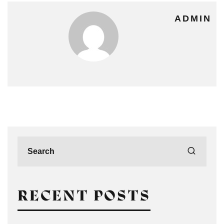
ADMIN
RECENT POSTS