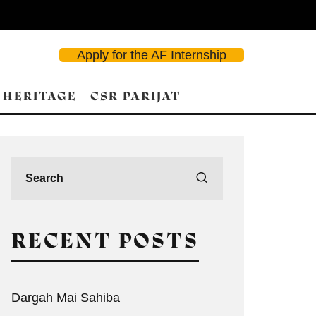
Apply for the AF Internship
 HERITAGE
CSR PARIJAT
RECENT POSTS
Dargah Mai Sahiba