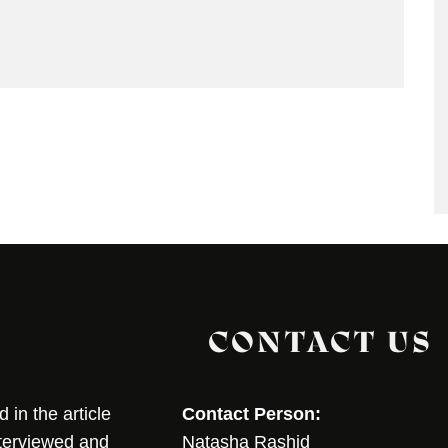
CONTACT US
in the article
Contact Person:
nterviewed and
Natasha Rashid