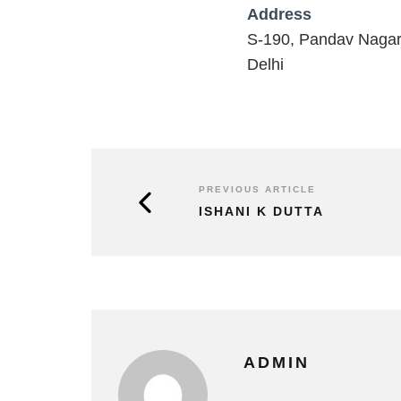
Address
S-190, Pandav Naga
Delhi
PREVIOUS ARTICLE
ISHANI K DUTTA
ADMIN