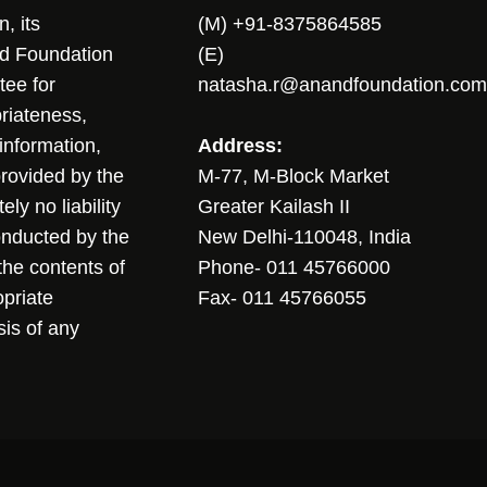
, its
(M) +91-8375864585
nd Foundation
(E)
tee for
natasha.r@anandfoundation.com
riateness,
sinformation,
Address:
 provided by the
M-77, M-Block Market
ly no liability
Greater Kailash II
conducted by the
New Delhi-110048, India
the contents of
Phone- 011 45766000
opriate
Fax- 011 45766055
sis of any