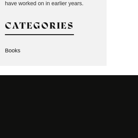
have worked on in earlier years.
CATEGORIES
Books