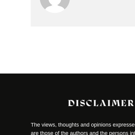
DISCLAIMER
The views, thoughts and opinions expressed 
are those of the authors and the persons i