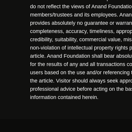
do not reflect the views of Anand Foundation
members/trustees and its employees. Ana
provides absolutely no guarantee or warran
completeness, accuracy, timeliness, approp
credibility, suitability, commercial value, mi
non-violation of intellectual property rights
article. Anand Foundation shall bear absolute
for the results of any and all transactions 
users based on the use and/or referencing 
the article. Visitor should always seek appr
professional advice before acting on the ba
information contained herein.