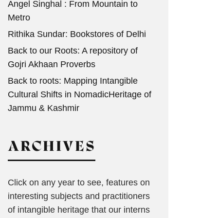
Angel Singhal : From Mountain to
Metro
Rithika Sundar: Bookstores of Delhi
Back to our Roots: A repository of
Gojri Akhaan Proverbs
Back to roots: Mapping Intangible
Cultural Shifts in NomadicHeritage of
Jammu & Kashmir
ARCHIVES
Click on any year to see, features on
interesting subjects and practitioners
of intangible heritage that our interns