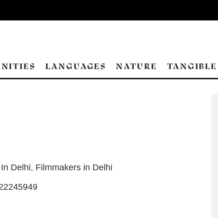
NITIES
LANGUAGES
NATURE
TANGIBLE
 In Delhi
,
Filmmakers in Delhi
-22245949