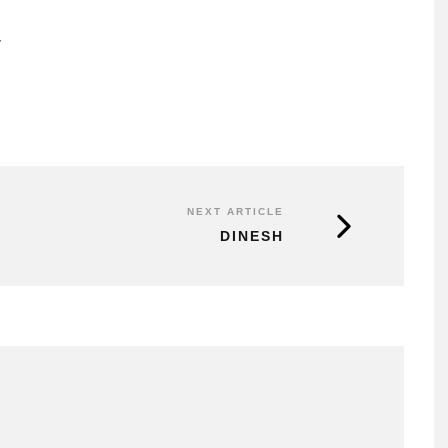
r
NEXT ARTICLE
DINESH