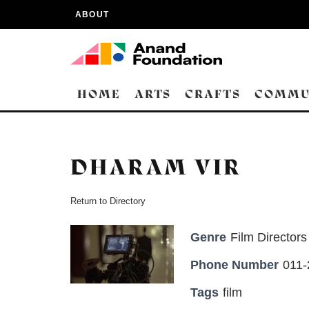
ABOUT
HOME
ARTS
CRAFTS
COMMU
DHARAM VIR
Return to Directory
Genre
Film Directors
Phone Number
011
Tags
film