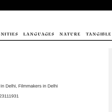
NITIES
LANGUAGES
NATURE
TANGIBLE
 In Delhi
,
Filmmakers in Delhi
23111931