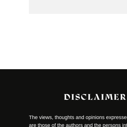
DISCLAIMER
The views, thoughts and opinions expressed 
are those of the authors and the persons i