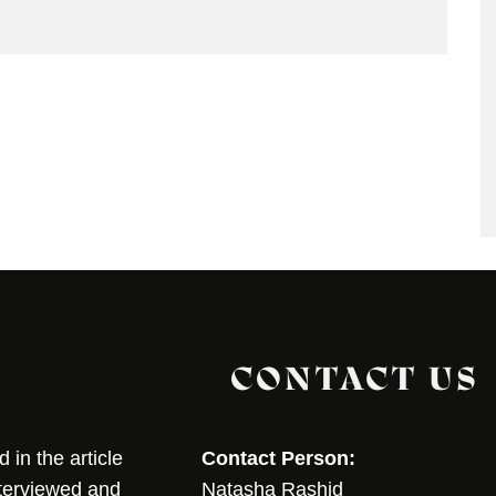
CONTACT US
in the article
Contact Person:
nterviewed and
Natasha Rashid