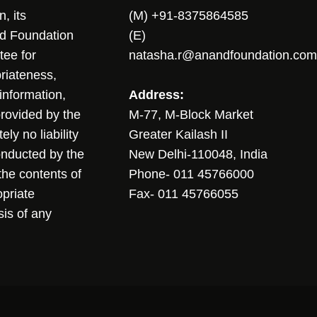
, its
(M) +91-8375864585
nd Foundation
(E)
tee for
natasha.r@anandfoundation.com
riateness,
sinformation,
Address:
 provided by the
M-77, M-Block Market
ly no liability
Greater Kailash II
conducted by the
New Delhi-110048, India
the contents of
Phone- 011 45766000
opriate
Fax- 011 45766055
sis of any