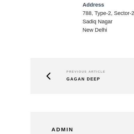
Address
788, Type-2, Sector-
Sadiq Nagar
New Delhi
PREVIOUS ARTICLE
GAGAN DEEP
ADMIN