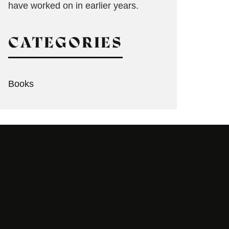
have worked on in earlier years.
CATEGORIES
Books