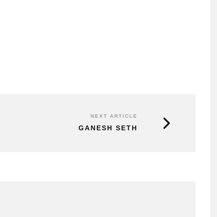
2
NEXT ARTICLE
GANESH SETH