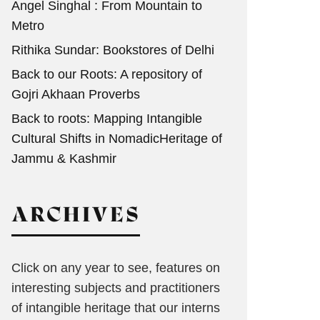
Angel Singhal : From Mountain to
Metro
Rithika Sundar: Bookstores of Delhi
Back to our Roots: A repository of
Gojri Akhaan Proverbs
Back to roots: Mapping Intangible
Cultural Shifts in NomadicHeritage of
Jammu & Kashmir
ARCHIVES
Click on any year to see, features on
interesting subjects and practitioners
of intangible heritage that our interns