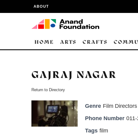
ABOUT
HOME
ARTS
CRAFTS
COMMU
GAJRAJ NAGAR
Return to Directory
Genre
Film Directors
Phone Number
011-
Tags
film