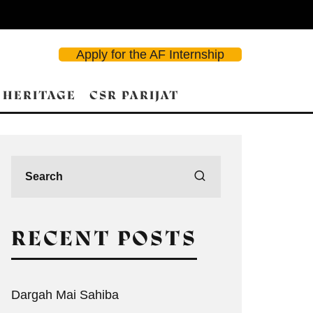
Apply for the AF Internship
 HERITAGE
CSR PARIJAT
RECENT POSTS
Dargah Mai Sahiba