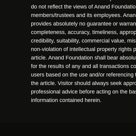
do not reflect the views of Anand Foundation
members/trustees and its employees. Ana
provides absolutely no guarantee or warran
completeness, accuracy, timeliness, approp
credibility, suitability, commercial value, mi
non-violation of intellectual property rights
article. Anand Foundation shall bear absolute
for the results of any and all transactions 
users based on the use and/or referencing 
the article. Visitor should always seek appr
professional advice before acting on the ba
information contained herein.