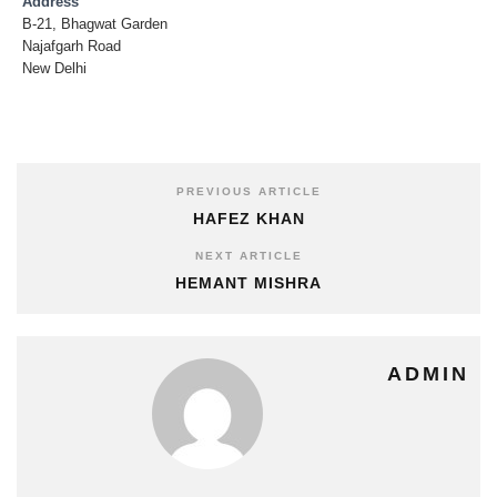
Address
B-21, Bhagwat Garden
Najafgarh Road
New Delhi
PREVIOUS ARTICLE
HAFEZ KHAN
NEXT ARTICLE
HEMANT MISHRA
ADMIN