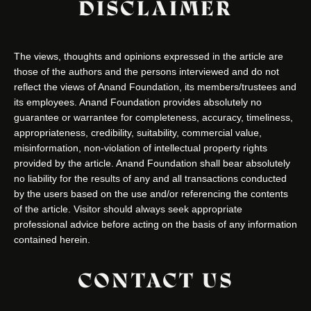
DISCLAIMER
The views, thoughts and opinions expressed in the article are
those of the authors and the persons interviewed and do not
reflect the views of Anand Foundation, its members/trustees and
its employees. Anand Foundation provides absolutely no
guarantee or warrantee for completeness, accuracy, timeliness,
appropriateness, credibility, suitability, commercial value,
misinformation, non-violation of intellectual property rights
provided by the article. Anand Foundation shall bear absolutely
no liability for the results of any and all transactions conducted
by the users based on the use and/or referencing the contents
of the article. Visitor should always seek appropriate
professional advice before acting on the basis of any information
contained herein.
CONTACT US