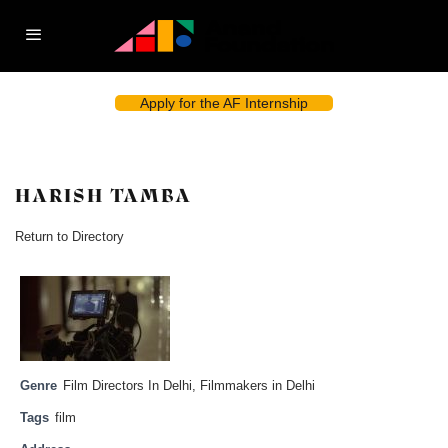
Apply for the AF Internship
HARISH TAMBA
Return to Directory
Genre
Film Directors In Delhi
,
Filmmakers in Delhi
Tags
film