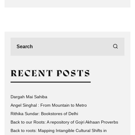
RECENT POSTS
Dargah Mai Sahiba
Angel Singhal : From Mountain to Metro
Rithika Sundar: Bookstores of Delhi
Back to our Roots: A repository of Gojri Akhaan Proverbs
Back to roots: Mapping Intangible Cultural Shifts in