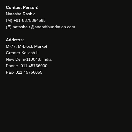
Contact Person:
Natasha Rashid
(M) +91-8375864585
(E) natasha.r@anandfoundation.com
Address:
M-77, M-Block Market
Greater Kailash II
New Delhi-110048, India
Phone- 011 45766000
Fax- 011 45766055