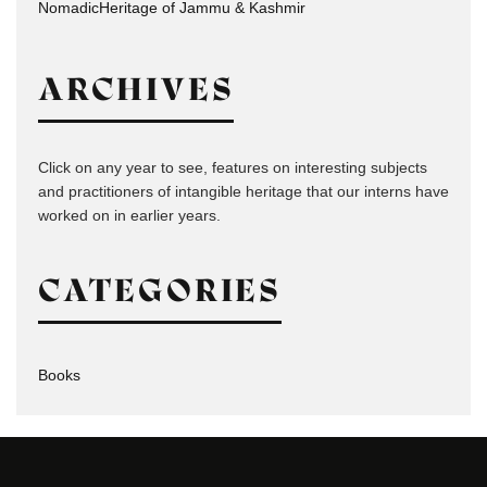
NomadicHeritage of Jammu & Kashmir
ARCHIVES
Click on any year to see, features on interesting subjects
and practitioners of intangible heritage that our interns have
worked on in earlier years.
CATEGORIES
Books