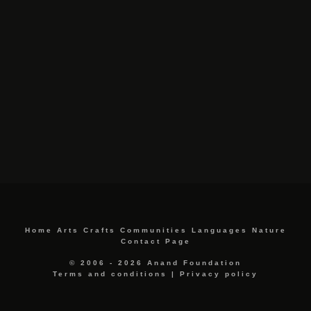
Home
Arts
Crafts
Communities
Languages
Nature
Contact Page
© 2006 - 2026 Anand Foundation
Terms and conditions
|
Privacy policy