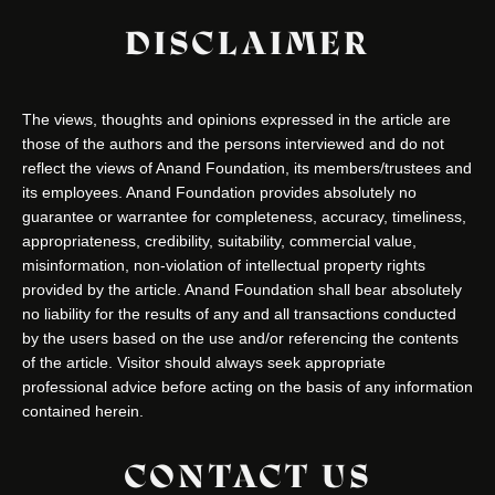
DISCLAIMER
The views, thoughts and opinions expressed in the article are
those of the authors and the persons interviewed and do not
reflect the views of Anand Foundation, its members/trustees and
its employees. Anand Foundation provides absolutely no
guarantee or warrantee for completeness, accuracy, timeliness,
appropriateness, credibility, suitability, commercial value,
misinformation, non-violation of intellectual property rights
provided by the article. Anand Foundation shall bear absolutely
no liability for the results of any and all transactions conducted
by the users based on the use and/or referencing the contents
of the article. Visitor should always seek appropriate
professional advice before acting on the basis of any information
contained herein.
CONTACT US