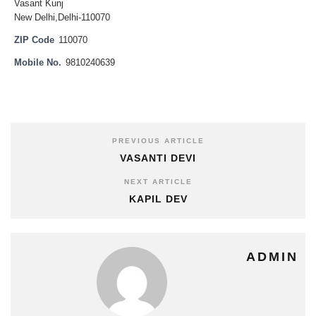
Vasant Kunj
New Delhi,Delhi-110070
ZIP Code
110070
Mobile No.
9810240639
PREVIOUS ARTICLE
VASANTI DEVI
NEXT ARTICLE
KAPIL DEV
ADMIN