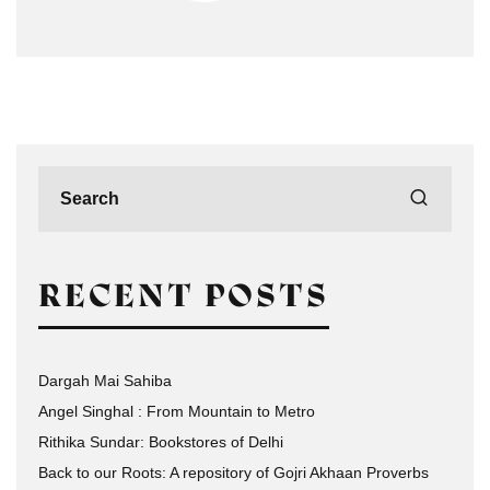
RECENT POSTS
Dargah Mai Sahiba
Angel Singhal : From Mountain to Metro
Rithika Sundar: Bookstores of Delhi
Back to our Roots: A repository of Gojri Akhaan Proverbs