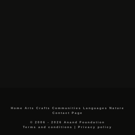
Home
Arts
Crafts
Communities
Languages
Nature
Contact Page
© 2006 - 2026 Anand Foundation
Terms and conditions
|
Privacy policy