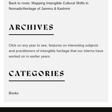
Back to roots: Mapping Intangible Cultural Shifts in
NomadicHeritage of Jammu & Kashmir
ARCHIVES
Click on any year to see, features on interesting subjects
and practitioners of intangible heritage that our interns have
worked on in earlier years.
CATEGORIES
Books