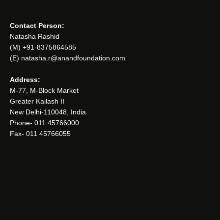
Contact Person:
Natasha Rashid
(M) +91-8375864585
(E) natasha.r@anandfoundation.com
Address:
M-77, M-Block Market
Greater Kailash II
New Delhi-110048, India
Phone- 011 45766000
Fax- 011 45766055