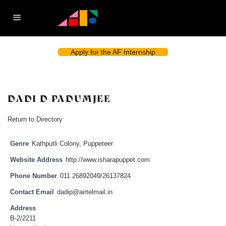
Apply for the AF Internship
DADI D PADUMJEE
Return to Directory
Genre
Kathputli Colony
,
Puppeteer
Website Address
http://www.isharapuppet.com
Phone Number
011 26892049/26137824
Contact Email
dadip@airtelmail.in
Address
B-2/2211