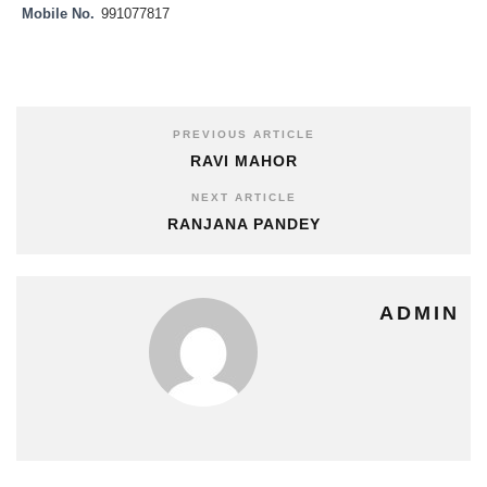
Mobile No.
991077817
PREVIOUS ARTICLE
RAVI MAHOR
NEXT ARTICLE
RANJANA PANDEY
ADMIN