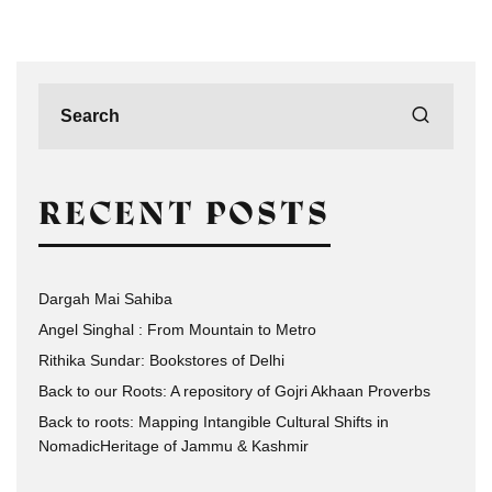
RECENT POSTS
Dargah Mai Sahiba
Angel Singhal : From Mountain to Metro
Rithika Sundar: Bookstores of Delhi
Back to our Roots: A repository of Gojri Akhaan Proverbs
Back to roots: Mapping Intangible Cultural Shifts in
NomadicHeritage of Jammu & Kashmir