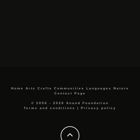
Home
Arts
Crafts
Communities
Languages
Nature
Contact Page
© 2006 - 2026 Anand Foundation
Terms and conditions
|
Privacy policy