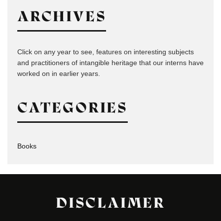
ARCHIVES
Click on any year to see, features on interesting subjects
and practitioners of intangible heritage that our interns have
worked on in earlier years.
CATEGORIES
Books
DISCLAIMER