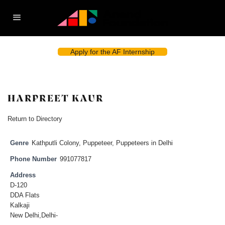
Apply for the AF Internship
HARPREET KAUR
Return to Directory
Genre
Kathputli Colony
,
Puppeteer
,
Puppeteers in Delhi
Phone Number
991077817
Address
D-120
DDA Flats
Kalkaji
New Delhi,Delhi-