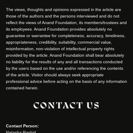
The views, thoughts and opinions expressed in the article are
those of the authors and the persons interviewed and do not
reflect the views of Anand Foundation, its members/trustees and
its employees. Anand Foundation provides absolutely no
guarantee or warrantee for completeness, accuracy, timeliness,
appropriateness, credibility, suitability, commercial value,
misinformation, non-violation of intellectual property rights
provided by the article. Anand Foundation shall bear absolutely
no liability for the results of any and all transactions conducted
by the users based on the use and/or referencing the contents
of the article. Visitor should always seek appropriate
professional advice before acting on the basis of any information
contained herein.
CONTACT US
Contact Person:
Natasha Rashid