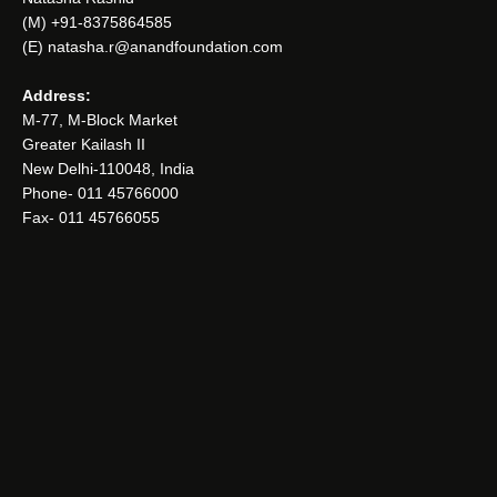
(M) +91-8375864585
(E) natasha.r@anandfoundation.com
Address:
M-77, M-Block Market
Greater Kailash II
New Delhi-110048, India
Phone- 011 45766000
Fax- 011 45766055