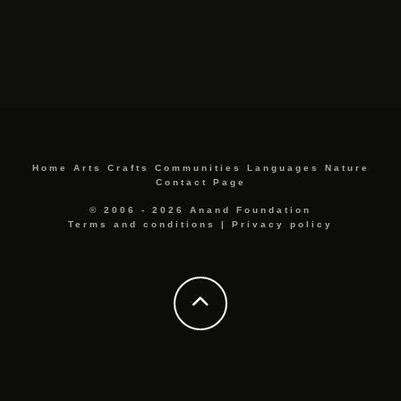
Home
Arts
Crafts
Communities
Languages
Nature
Contact Page
© 2006 - 2026 Anand Foundation
Terms and conditions
|
Privacy policy