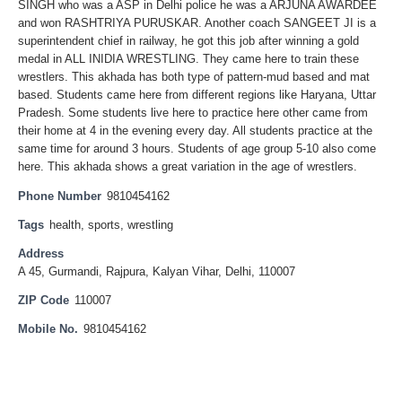
SINGH who was a ASP in Delhi police he was a ARJUNA AWARDEE
and won RASHTRIYA PURUSKAR. Another coach SANGEET JI is a
superintendent chief in railway, he got this job after winning a gold
medal in ALL INIDIA WRESTLING. They came here to train these
wrestlers. This akhada has both type of pattern-mud based and mat
based. Students came here from different regions like Haryana, Uttar
Pradesh. Some students live here to practice here other came from
their home at 4 in the evening every day. All students practice at the
same time for around 3 hours. Students of age group 5-10 also come
here. This akhada shows a great variation in the age of wrestlers.
Phone Number
9810454162
Tags
health
,
sports
,
wrestling
Address
A 45, Gurmandi, Rajpura, Kalyan Vihar, Delhi, 110007
ZIP Code
110007
Mobile No.
9810454162