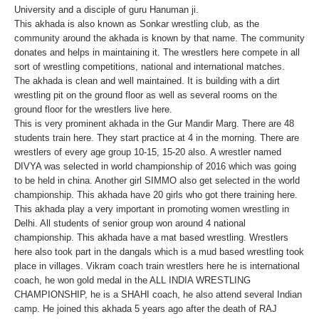
University and a disciple of guru Hanuman ji.
This akhada is also known as Sonkar wrestling club, as the
community around the akhada is known by that name. The community
donates and helps in maintaining it. The wrestlers here compete in all
sort of wrestling competitions, national and international matches.
The akhada is clean and well maintained. It is building with a dirt
wrestling pit on the ground floor as well as several rooms on the
ground floor for the wrestlers live here.
This is very prominent akhada in the Gur Mandir Marg. There are 48
students train here. They start practice at 4 in the morning. There are
wrestlers of every age group 10-15, 15-20 also. A wrestler named
DIVYA was selected in world championship of 2016 which was going
to be held in china. Another girl SIMMO also get selected in the world
championship. This akhada have 20 girls who got there training here.
This akhada play a very important in promoting women wrestling in
Delhi. All students of senior group won around 4 national
championship. This akhada have a mat based wrestling. Wrestlers
here also took part in the dangals which is a mud based wrestling took
place in villages. Vikram coach train wrestlers here he is international
coach, he won gold medal in the ALL INDIA WRESTLING
CHAMPIONSHIP, he is a SHAHI coach, he also attend several Indian
camp. He joined this akhada 5 years ago after the death of RAJ