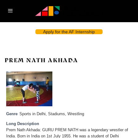
Apply for the AF Internship
PREM NATH AKHADA
Genre
Sports in Delhi
,
Stadiums
,
Wrestling
Long Description
Prem Nath Akhada: GURU PREM NATH was a legendary wrestler of
India. Born in India on 1st July 1955. He was a student of Delhi