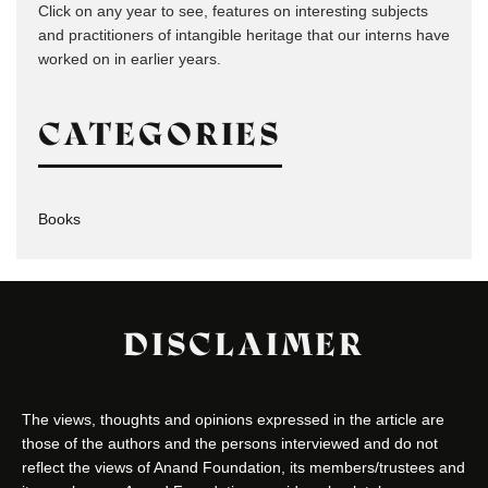
Click on any year to see, features on interesting subjects
and practitioners of intangible heritage that our interns have
worked on in earlier years.
CATEGORIES
Books
DISCLAIMER
The views, thoughts and opinions expressed in the article are
those of the authors and the persons interviewed and do not
reflect the views of Anand Foundation, its members/trustees and