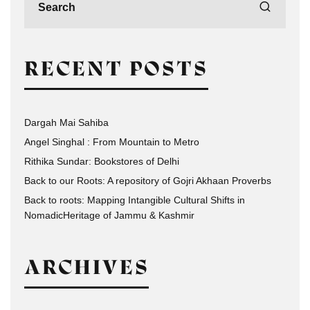
RECENT POSTS
Dargah Mai Sahiba
Angel Singhal : From Mountain to Metro
Rithika Sundar: Bookstores of Delhi
Back to our Roots: A repository of Gojri Akhaan Proverbs
Back to roots: Mapping Intangible Cultural Shifts in
NomadicHeritage of Jammu & Kashmir
ARCHIVES