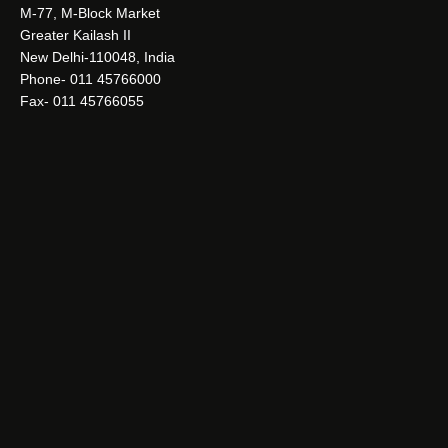
M-77, M-Block Market
Greater Kailash II
New Delhi-110048, India
Phone- 011 45766000
Fax- 011 45766055