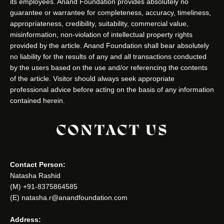
its employees. Anand Foundation provides absolutely no
guarantee or warrantee for completeness, accuracy, timeliness,
appropriateness, credibility, suitability, commercial value,
misinformation, non-violation of intellectual property rights
provided by the article. Anand Foundation shall bear absolutely
no liability for the results of any and all transactions conducted
by the users based on the use and/or referencing the contents
of the article. Visitor should always seek appropriate
professional advice before acting on the basis of any information
contained herein.
CONTACT US
Contact Person:
Natasha Rashid
(M) +91-8375864585
(E) natasha.r@anandfoundation.com
Address: