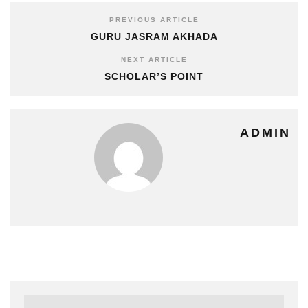
PREVIOUS ARTICLE
GURU JASRAM AKHADA
NEXT ARTICLE
SCHOLAR’S POINT
ADMIN