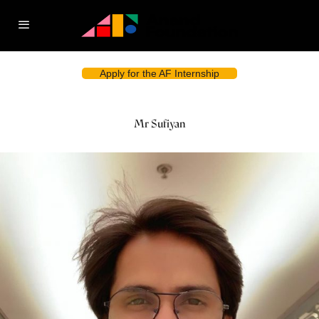
Apply for the AF Internship
Mr Sufiyan