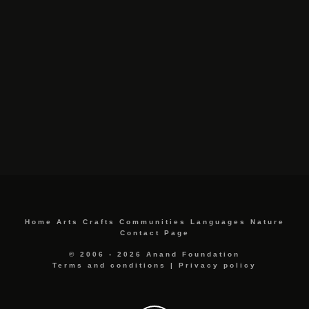
Home
Arts
Crafts
Communities
Languages
Nature
Contact Page
© 2006 - 2026 Anand Foundation
Terms and conditions
|
Privacy policy