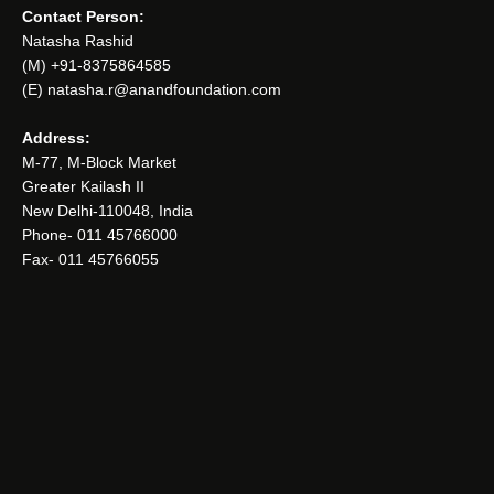
Contact Person:
Natasha Rashid
(M) +91-8375864585
(E) natasha.r@anandfoundation.com
Address:
M-77, M-Block Market
Greater Kailash II
New Delhi-110048, India
Phone- 011 45766000
Fax- 011 45766055