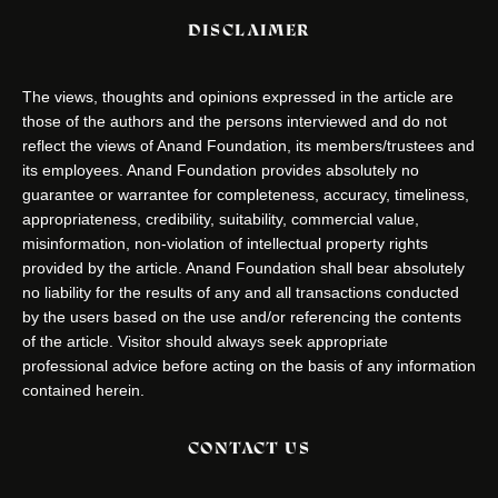
DISCLAIMER
The views, thoughts and opinions expressed in the article are
those of the authors and the persons interviewed and do not
reflect the views of Anand Foundation, its members/trustees and
its employees. Anand Foundation provides absolutely no
guarantee or warrantee for completeness, accuracy, timeliness,
appropriateness, credibility, suitability, commercial value,
misinformation, non-violation of intellectual property rights
provided by the article. Anand Foundation shall bear absolutely
no liability for the results of any and all transactions conducted
by the users based on the use and/or referencing the contents
of the article. Visitor should always seek appropriate
professional advice before acting on the basis of any information
contained herein.
CONTACT US