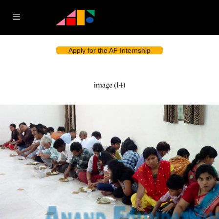
Apply for the AF Internship
image (14)