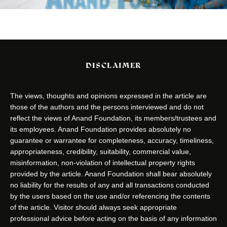
DISCLAIMER
The views, thoughts and opinions expressed in the article are
those of the authors and the persons interviewed and do not
reflect the views of Anand Foundation, its members/trustees and
its employees. Anand Foundation provides absolutely no
guarantee or warrantee for completeness, accuracy, timeliness,
appropriateness, credibility, suitability, commercial value,
misinformation, non-violation of intellectual property rights
provided by the article. Anand Foundation shall bear absolutely
no liability for the results of any and all transactions conducted
by the users based on the use and/or referencing the contents
of the article. Visitor should always seek appropriate
professional advice before acting on the basis of any information