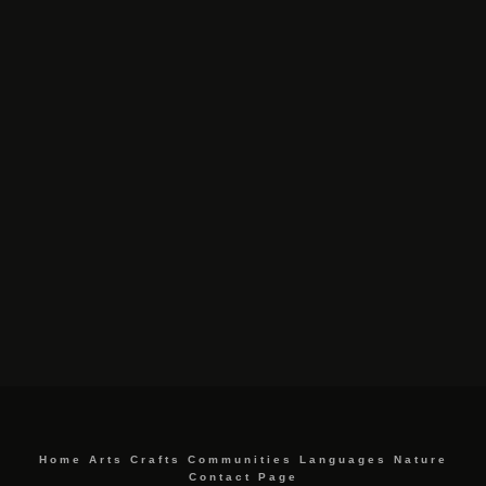
Home
Arts
Crafts
Communities
Languages
Nature
Contact Page