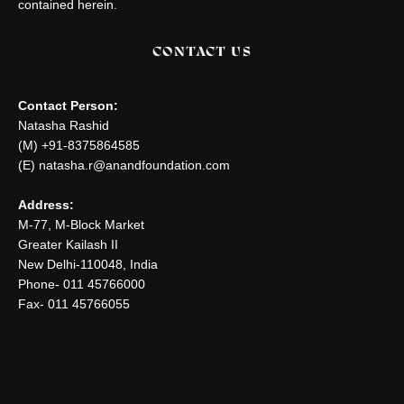
contained herein.
CONTACT US
Contact Person:
Natasha Rashid
(M) +91-8375864585
(E) natasha.r@anandfoundation.com
Address:
M-77, M-Block Market
Greater Kailash II
New Delhi-110048, India
Phone- 011 45766000
Fax- 011 45766055