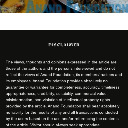
DISCLAIMER
The views, thoughts and opinions expressed in the article are
those of the authors and the persons interviewed and do not
reflect the views of Anand Foundation, its members/trustees and
its employees. Anand Foundation provides absolutely no
guarantee or warrantee for completeness, accuracy, timeliness,
appropriateness, credibility, suitability, commercial value,
misinformation, non-violation of intellectual property rights
provided by the article. Anand Foundation shall bear absolutely
no liability for the results of any and all transactions conducted
by the users based on the use and/or referencing the contents
of the article. Visitor should always seek appropriate