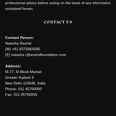
professional advice before acting on the basis of any information
contained herein.
CONTACT US
Contact Person:
Natasha Rashid
(M) +91-8375864585
(E) natasha.r@anandfoundation.com
Address:
M-77, M-Block Market
Greater Kailash II
New Delhi-110048, India
Phone- 011 45766000
Fax- 011 45766055