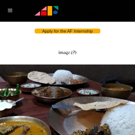
Apply for the AF Internship
image (9)