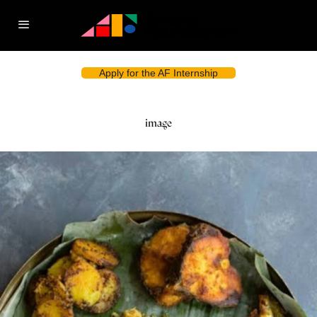
Apply for the AF Internship
image