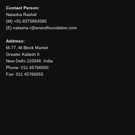
Contact Person:
Natasha Rashid
(M) +91-8375864585
(E) natasha.r@anandfoundation.com
Address:
M-77, M-Block Market
Greater Kailash II
New Delhi-110048, India
Phone- 011 45766000
Fax- 011 45766055