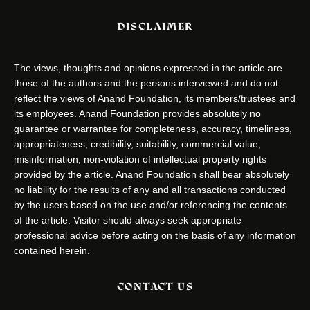
DISCLAIMER
The views, thoughts and opinions expressed in the article are
those of the authors and the persons interviewed and do not
reflect the views of Anand Foundation, its members/trustees and
its employees. Anand Foundation provides absolutely no
guarantee or warrantee for completeness, accuracy, timeliness,
appropriateness, credibility, suitability, commercial value,
misinformation, non-violation of intellectual property rights
provided by the article. Anand Foundation shall bear absolutely
no liability for the results of any and all transactions conducted
by the users based on the use and/or referencing the contents
of the article. Visitor should always seek appropriate
professional advice before acting on the basis of any information
contained herein.
CONTACT US