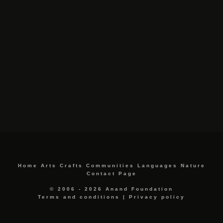
Home
Arts
Crafts
Communities
Languages
Nature
Contact Page
© 2006 - 2026 Anand Foundation
Terms and conditions
|
Privacy policy